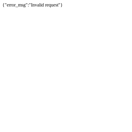
{"error_msg":"Invalid request"}