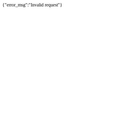
{"error_msg":"Invalid request"}