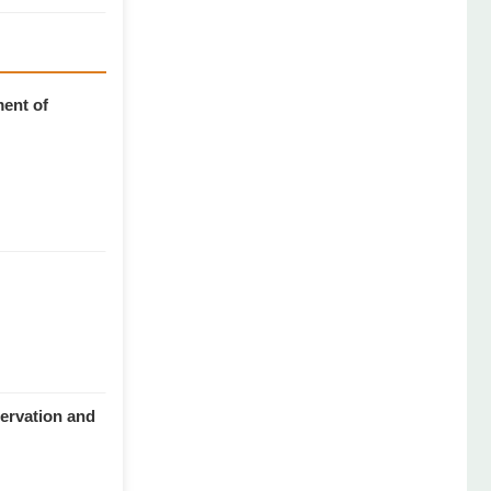
ment of
servation and