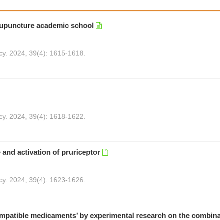
acupuncture academic school
cy. 2024, 39(4): 1615-1618.
cy. 2024, 39(4): 1618-1622.
and activation of pruriceptor
cy. 2024, 39(4): 1623-1626.
compatible medicaments’ by experimental research on the combina