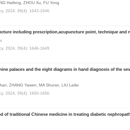
ANG Haifeng, ZHOU Xu, FU Yong
cy. 2024, 39(4): 1643-1646.
cture including prescription,acupuncture point, technique and 
u
cy. 2024, 39(4): 1646-1649.
 nine palaces and the eight diagrams in hand diagnosis of the se
han, ZHANG Yawen, MA Shuran, LIU Leilei
cy. 2024, 39(4): 1650-1656.
d of traditional Chinese medicine in treating diabetic nephropat