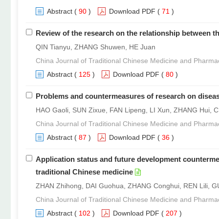
Abstract
(
90
)
Download PDF
(
71
)
Review of the research on the relationship between t
QIN Tianyu, ZHANG Shuwen, HE Juan
China Journal of Traditional Chinese Medicine and Pharma
Abstract
(
125
)
Download PDF
(
80
)
Problems and countermeasures of research on disease
HAO Gaoli, SUN Zixue, FAN Lipeng, LI Xun, ZHANG Hui, 
China Journal of Traditional Chinese Medicine and Pharma
Abstract
(
87
)
Download PDF
(
36
)
Application status and future development countermeasur
traditional Chinese medicine
ZHAN Zhihong, DAI Guohua, ZHANG Conghui, REN Lili, G
China Journal of Traditional Chinese Medicine and Pharma
Abstract
(
102
)
Download PDF
(
207
)