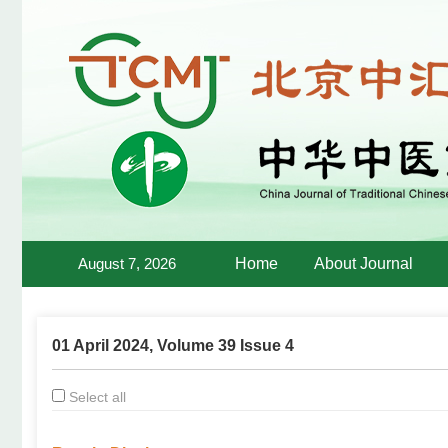
August 7, 2026
Home
About Journal
01 April 2024, Volume 39 Issue 4
Select all