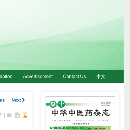
iption
Advertisement
Contact Us
中文
us
Next
|