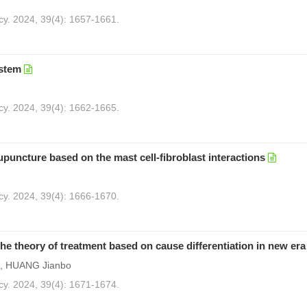
cy. 2024, 39(4): 1657-1661.
ystem
)
cy. 2024, 39(4): 1662-1665.
puncture based on the mast cell-fibroblast interactions
cy. 2024, 39(4): 1666-1670.
he theory of treatment based on cause differentiation in new era
g, HUANG Jianbo
cy. 2024, 39(4): 1671-1674.