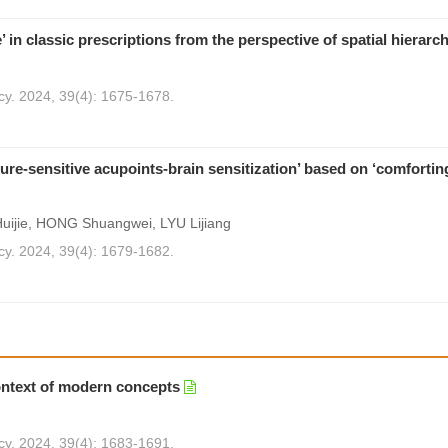
’ in classic prescriptions from the perspective of spatial hierarc
cy. 2024, 39(4): 1675-1678.
sure-sensitive acupoints-brain sensitization’ based on ‘comforti
ijie, HONG Shuangwei, LYU Lijiang
cy. 2024, 39(4): 1679-1682.
context of modern concepts
cy. 2024, 39(4): 1683-1691.