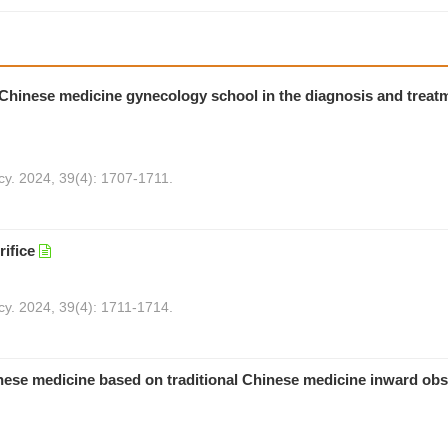
al Chinese medicine gynecology school in the diagnosis and treat
cy. 2024, 39(4): 1707-1711.
ifice
cy. 2024, 39(4): 1711-1714.
hinese medicine based on traditional Chinese medicine inward ob