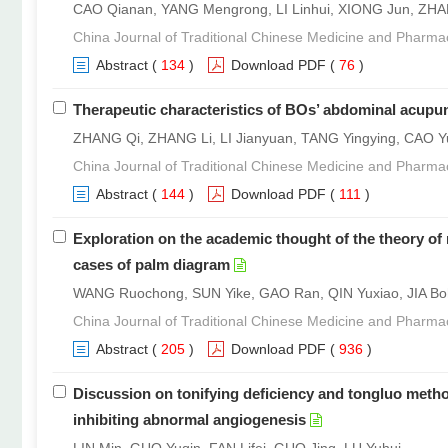
CAO Qianan, YANG Mengrong, LI Linhui, XIONG Jun, ZH
China Journal of Traditional Chinese Medicine and Pharma
Abstract
(
134
)
Download PDF
(
76
)
Therapeutic characteristics of BOs’ abdominal acupun
ZHANG Qi, ZHANG Li, LI Jianyuan, TANG Yingying, CAO Y
China Journal of Traditional Chinese Medicine and Pharma
Abstract
(
144
)
Download PDF
(
111
)
Exploration on the academic thought of the theory of
cases of palm diagram
WANG Ruochong, SUN Yike, GAO Ran, QIN Yuxiao, JIA Bo
China Journal of Traditional Chinese Medicine and Pharma
Abstract
(
205
)
Download PDF
(
936
)
Discussion on tonifying deficiency and tongluo metho
inhibiting abnormal angiogenesis