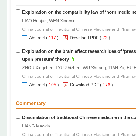
Exploration on the compatibility law of ‘horn medicine
LIAO Huajun, WEN Xiaomin
China Journal of Traditional Chinese Medicine and Pharma
Abstract
(
117
)
Download PDF
(
72
)
Exploration on the brain effect research idea of ‘pres
upon pressure’ theory
ZHOU Xingchen, LYU Zhizhen, WU Shuang, TIAN Yu, HU Hu
China Journal of Traditional Chinese Medicine and Pharma
Abstract
(
105
)
Download PDF
(
176
)
Commentary
Dissimilation of traditional Chinese medicine in the 
LIANG Maoxin
China Journal of Traditional Chinese Medicine and Pharma