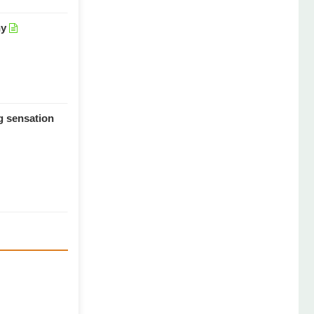
hy
ng sensation