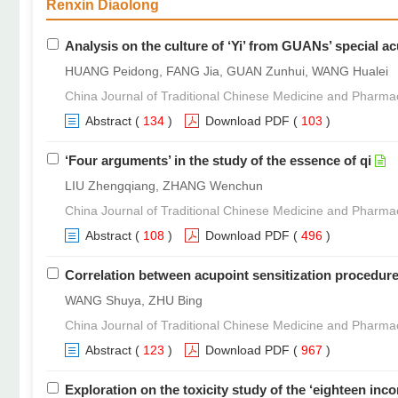
Renxin Diaolong
Analysis on the culture of ‘Yi’ from GUANs’ special 
HUANG Peidong, FANG Jia, GUAN Zunhui, WANG Hualei
China Journal of Traditional Chinese Medicine and Pharma
Abstract
(
134
)
Download PDF
(
103
)
‘Four arguments’ in the study of the essence of qi
LIU Zhengqiang, ZHANG Wenchun
China Journal of Traditional Chinese Medicine and Pharma
Abstract
(
108
)
Download PDF
(
496
)
Correlation between acupoint sensitization procedure 
WANG Shuya, ZHU Bing
China Journal of Traditional Chinese Medicine and Pharma
Abstract
(
123
)
Download PDF
(
967
)
Exploration on the toxicity study of the ‘eighteen in