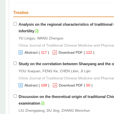
Treatise
Analysis on the regional characteristics of tradition
infertility
YU Lingyu, WANG Zhenguo
China Journal of Traditional Chinese Medicine and Pharma
Abstract
(
117
)
Download PDF
(
122
)
Study on the correlation between Shaoyang and the or
YOU Xuejuan, FENG Ke, CHEN Libin, JI Lijin
China Journal of Traditional Chinese Medicine and Pharma
Abstract
(
109
)
Download PDF
(
50
)
Discussion on the theoretical origin of traditional C
examination
LIU Zhengqiang, DU Jing, ZHANG Wenchun