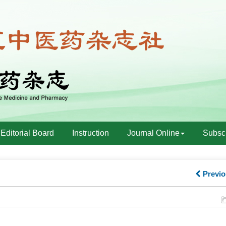
Editorial Board
Instruction
Journal Online
Subscr
Previo