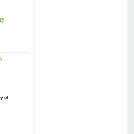
cy of