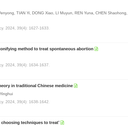
Wenyong, TIAN Yi, DONG Xiao, LI Muyun, REN Yuna, CHEN Shaohong, X
cy. 2024, 39(4): 1627-1633.
tonifying method to treat spontaneous abortion
cy. 2024, 39(4): 1634-1637.
heory in traditional Chinese medicine
Yinghui
cy. 2024, 39(4): 1638-1642.
 choosing techniques to treat’