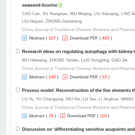
seaweed-licorice
CAO Can, XU Xiangnan, WU Meijing, LIU Xiaoqing, LIAO 
LIU Haiyan, ZHONG Gansheng
China Journal of Traditional Chinese Medicine and Pharma
Abstract
(
167
)
Download PDF
(
403
)
Research ideas on regulating autophagy with kidney-
WU Haiwang, ZHONG Yanlan, LUO Songping, GAO Jie
China Journal of Traditional Chinese Medicine and Pharma
Abstract
(
100
)
Download PDF
(
53
)
Process model: Reconstruction of the five elements t
LU Yu, YU Changying, NIU Xin, LU Tao, LI Jinghua, WANG 
China Journal of Traditional Chinese Medicine and Pharma
Abstract
(
76
)
Download PDF
(
110
)
Discussion on ‘differentiating sensitive acupoints and