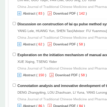
LIN Min, GUO Yuqin, FAN Lifei, GUO Jing, LU Yuhui
China Journal of Traditional Chinese Medicine and Pharma
Abstract
(
83
)
Download PDF
(
142
)
Discussion on construction of lai qu pulse method s
YANG Lele, HUANG Yun, SHEN Tao(Advisor: FU Yuanmou
China Journal of Traditional Chinese Medicine and Pharma
Abstract
(
62
)
Download PDF
(
58
)
Exploration on the initiation mechanism of manual acu
XUE Xiqing, TSENG Yiider
China Journal of Traditional Chinese Medicine and Pharma
Abstract
(
150
)
Download PDF
(
58
)
Connotation analysis and innovative development of t
DENG Zhangyiting, LOU Zhaohuan, LI Yuna, YANG Luron
China Journal of Traditional Chinese Medicine and Pharma
Abstract
(
86
)
Download PDF
(
84
)