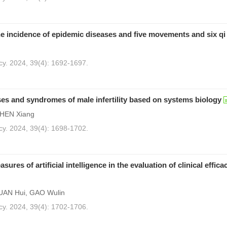
he incidence of epidemic diseases and five movements and six qi
cy. 2024, 39(4): 1692-1697.
s and syndromes of male infertility based on systems biology
CHEN Xiang
cy. 2024, 39(4): 1698-1702.
es of artificial intelligence in the evaluation of clinical effica
UAN Hui, GAO Wulin
cy. 2024, 39(4): 1702-1706.