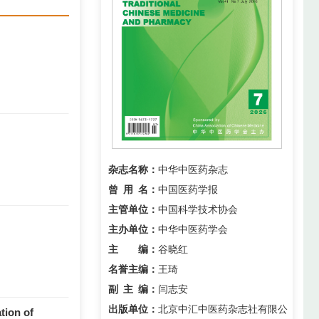
杂志名称：
中华中医药杂志
曾用名
：
中国医药学报
主管单位：
中国科学技术协会
主办单位：
中华中医药学会
主 编：
谷晓红
名誉主编：
王琦
副主编
：
闫志安
出版单位：
北京中汇中医药杂志社有限公
tion of