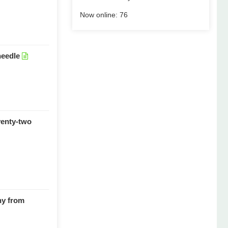
Now online:
76
needle
venty-two
hy from