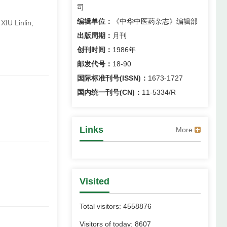
司
编辑单位：
《中华中医药杂志》编辑部
IU Linlin,
出版周期：
月刊
创刊时间：
1986年
邮发代号：
18-90
国际标准刊号(ISSN)：
1673-1727
国内统一刊号(CN)：
11-5334/R
Links
More
Visited
Total visitors:
4558876
Visitors of today:
8607