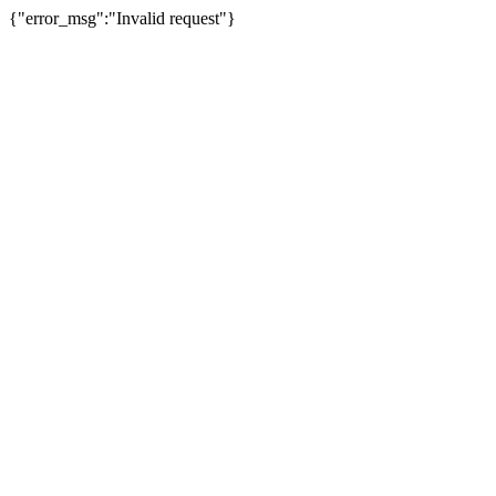
{"error_msg":"Invalid request"}