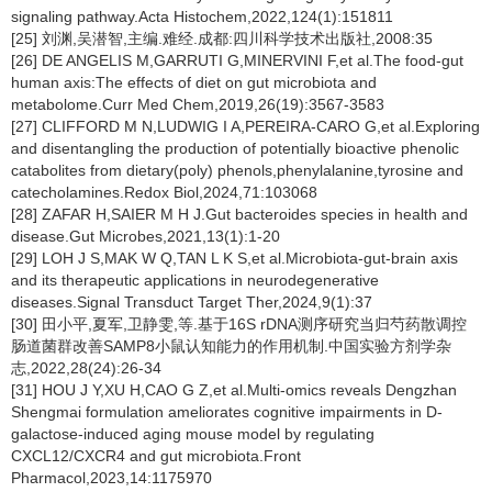
signaling pathway.Acta Histochem,2022,124(1):151811
[25] 刘渊,吴潜智,主编.难经.成都:四川科学技术出版社,2008:35
[26] DE ANGELIS M,GARRUTI G,MINERVINI F,et al.The food-gut
human axis:The effects of diet on gut microbiota and
metabolome.Curr Med Chem,2019,26(19):3567-3583
[27] CLIFFORD M N,LUDWIG I A,PEREIRA-CARO G,et al.Exploring
and disentangling the production of potentially bioactive phenolic
catabolites from dietary(poly) phenols,phenylalanine,tyrosine and
catecholamines.Redox Biol,2024,71:103068
[28] ZAFAR H,SAIER M H J.Gut bacteroides species in health and
disease.Gut Microbes,2021,13(1):1-20
[29] LOH J S,MAK W Q,TAN L K S,et al.Microbiota-gut-brain axis
and its therapeutic applications in neurodegenerative
diseases.Signal Transduct Target Ther,2024,9(1):37
[30] 田小平,夏军,卫静雯,等.基于16S rDNA测序研究当归芍药散调控
肠道菌群改善SAMP8小鼠认知能力的作用机制.中国实验方剂学杂
志,2022,28(24):26-34
[31] HOU J Y,XU H,CAO G Z,et al.Multi-omics reveals Dengzhan
Shengmai formulation ameliorates cognitive impairments in D-
galactose-induced aging mouse model by regulating
CXCL12/CXCR4 and gut microbiota.Front
Pharmacol,2023,14:1175970