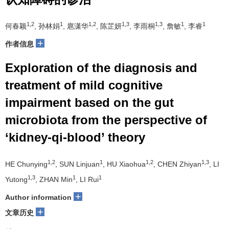
1,2
1
1,2
1,3
1,3
1
1
何春颖
, 孙林娟
, 扈潇华
, 陈芷妍
, 李雨桐
, 詹敏
, 李睿
+
作者信息
Exploration of the diagnosis and
treatment of mild cognitive
impairment based on the gut
microbiota from the perspective of
‘kidney-qi-blood’ theory
1,2
1
1,2
1,3
HE Chunying
, SUN Linjuan
, HU Xiaohua
, CHEN Zhiyan
, LI
1,3
1
1
Yutong
, ZHAN Min
, LI Rui
+
Author information
+
文章历史