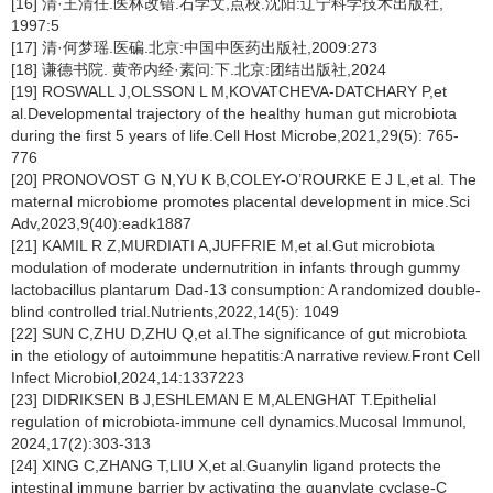
[16] 清·王清任.医林改错.石学文,点校.沈阳:辽宁科学技术出版社,
1997:5
[17] 清·何梦瑶.医碥.北京:中国中医药出版社,2009:273
[18] 谦德书院. 黄帝内经·素问:下.北京:团结出版社,2024
[19] ROSWALL J,OLSSON L M,KOVATCHEVA-DATCHARY P,et
al.Developmental trajectory of the healthy human gut microbiota
during the first 5 years of life.Cell Host Microbe,2021,29(5): 765-
776
[20] PRONOVOST G N,YU K B,COLEY-O’ROURKE E J L,et al. The
maternal microbiome promotes placental development in mice.Sci
Adv,2023,9(40):eadk1887
[21] KAMIL R Z,MURDIATI A,JUFFRIE M,et al.Gut microbiota
modulation of moderate undernutrition in infants through gummy
lactobacillus plantarum Dad-13 consumption: A randomized double-
blind controlled trial.Nutrients,2022,14(5): 1049
[22] SUN C,ZHU D,ZHU Q,et al.The significance of gut microbiota
in the etiology of autoimmune hepatitis:A narrative review.Front Cell
Infect Microbiol,2024,14:1337223
[23] DIDRIKSEN B J,ESHLEMAN E M,ALENGHAT T.Epithelial
regulation of microbiota-immune cell dynamics.Mucosal Immunol,
2024,17(2):303-313
[24] XING C,ZHANG T,LIU X,et al.Guanylin ligand protects the
intestinal immune barrier by activating the guanylate cyclase-C