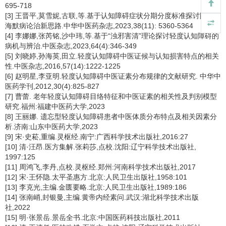
695-718
[3] 王晋平,莫雪妮,古联,等.基于认知障碍症状分期分度标准探讨阿尔茨
海默病论治新思路.中华中医药杂志,2023,38(11): 5360-5364
[4] 李娜娜,张芮铭,沙中玮,等.基于“浊邪害清”理论探讨轻度认知障碍的
病机与辨治.中医杂志,2023,64(4):346-349
[5] 刘晓婷,孙海英,田立.轻度认知障碍中医证候与认知损害特点的相关
性.中医杂志,2016,57(14):1222-1225
[6] 赵明星,李亚明.轻度认知障碍中医证素分布规律的文献研究. 中华中
医药学刊,2012,30(4):825-827
[7] 曹蕾. 老年轻度认知障碍目络特征和中医证素的相关性及判别模型
研究.福州:福建中医药大学,2023
[8] 王丽娜. 遗忘型轻度认知障碍患者中医体质分布特点及相关因素分
析.济南:山东中医药大学,2023
[9] 宋·史菘,重编.灵枢经.南宁:广西科学技术出版社,2016:27
[10] 清·汪昂.医方集解.张莉莎,点校.沈阳:辽宁科学技术出版社,
1997:125
[11] 周鸿飞,李丹,点校.灵枢经.郑州:河南科学技术出版社,2017
[12] 宋·王怀隐.太平圣惠方.北京:人民卫生出版社,1958:101
[13] 李克光,主编.金匮要略.北京:人民卫生出版社,1989:186
[14] 张南峭,封银曼,主编.黄帝内经素问.武汉:湖北科学技术出版
社,2022
[15] 明·张景岳.景岳全书.北京:中国医药科技出版社,2011