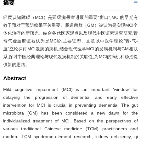
摘要
轻度认知障碍（MCI）是延缓痴呆症进展的重要“窗口”,MCI的早期有
效干预对于预防痴呆至关重要。肠道菌群（GM）被认为是实现MCI个
体化治疗的新曙光。结合各代医家观点以及现代中医证素调查研究,肾
亏气虚血瘀证被认为是MCI的主要证型。文章以中医学理论“肾-气-
血”立论探讨MCI发病的病机,结合现代医学MCI的发病机制与GM相联
系,探讨中医经典理论与现代发病机制的关联性,为MCI的病机和诊治提
供新的思路。
Abstract
Mild cognitive impairment (MCI) is an important ‘window’ for
delaying the progression of dementia, and early effective
intervention for MCI is crucial in preventing dementia. The gut
microbiota (GM) has been considered a new dawn for the
individualized treatment of MCI. Based on the perspectives of
various traditional Chinese medicine (TCM) practitioners and
modern TCM syndrome-element research, kidney deficiency, qi