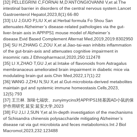
[32] PELLEGRINI C,FORNAI M,D’ANTONGIOVANNI V,et al.The
intestinal barrier in disorders of the central nervous system.Lancet
Gastroenterol Hepatol,2023,8(1):66-80
[33] LU J,GUO P,LIU X,et al.Herbal formula Fo Shou San
attenuates Alzheimer’s disease-related pathologies via the gut-
liver-brain axis in APP/PS1 mouse model of Alzheimer’s
disease.Evid Based Complement Alternat Med,2019,2019:8302950
[34] SU H,ZHANG C,ZOU X,et al.Jiao-tai-wan inhibits inflammation
of the gut-brain-axis and attenuates cognitive impairment in
insomnic rats.J Ethnopharmacol,2020,250:112478
[35] LI X,ZHAO T,GU J,et al.Intake of flavonoids from Astragalus
membranaceus ameliorated brain impairment in diabetic mice via
modulating brain-gut axis.Chin Med,2022,17(1):22
[36] WANG J,ZHU N,SU X,et al.Gut-microbiota-derived metabolites
maintain gut and systemic immune homeostasis.Cells,2023,
12(5):793
[37] 王兰林. 加味七福饮、zunyimycins对APP/PS1转基因AD小鼠的保
护作用研究.延安:延安大学,2023
[38] FU J,LI J,SUN Y,et al.In-depth investigation of the mechanisms
of Schisandra chinensis polysaccharide mitigating Alzheimer’s
disease rat via gut microbiota and feces metabolomics.Int J Biol
Macromol,2023,232:123488