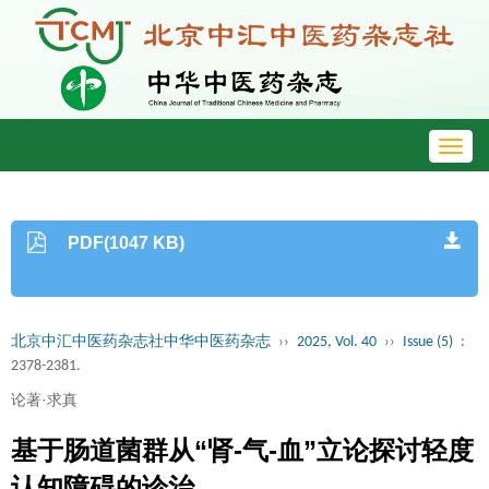
Toggl
navig
PDF(1047 KB)
北京中汇中医药杂志社中华中医药杂志
››
2025, Vol. 40
››
Issue (5)
:
2378-2381.
论著·求真
基于肠道菌群从“肾-气-血”立论探讨轻度
认知障碍的诊治