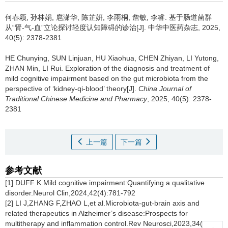
何春颖, 孙林娟, 扈潇华, 陈芷妍, 李雨桐, 詹敏, 李睿.
基于肠道菌群
从“肾-气-血”立论探讨轻度认知障碍的诊治[J]. 中华中医药杂志, 2025,
40(5): 2378-2381
HE Chunying, SUN Linjuan, HU Xiaohua, CHEN Zhiyan, LI Yutong,
ZHAN Min, LI Rui.
Exploration of the diagnosis and treatment of
mild cognitive impairment based on the gut microbiota from the
perspective of ‘kidney-qi-blood’ theory[J].
China Journal of
Traditional Chinese Medicine and Pharmacy
, 2025, 40(5): 2378-
2381
上一篇
下一篇
参考文献
[1] DUFF K.Mild cognitive impairment:Quantifying a qualitative
disorder.Neurol Clin,2024,42(4):781-792
[2] LI J,ZHANG F,ZHAO L,et al.Microbiota-gut-brain axis and
related therapeutics in Alzheimer’s disease:Prospects for
multitherapy and inflammation control.Rev Neurosci,2023,34(6):