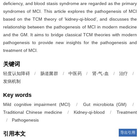
deficiency, and blood stasis syndrome are regarded as the primary
syndromes of MCI. This article explores the pathogenesis of MCI
based on the TCM theory of ‘kidney-qi-blood’, and discusses the
relationship between the pathogenesis of MCI in modern medicine
and the GM. It aims to bridge classical TCM theories with modern
pathogenesis to provide new insights for the pathogenesis and
treatment of MCI.
关键词
轻度认知障碍
/
肠道菌群
/
中医药
/
肾-气-血
/
治疗
/
发病机制
Key words
Mild cognitive impairment (MCI)
/
Gut microbiota (GM)
/
Traditional Chinese medicine
/
Kidney-qi-blood
/
Treatment
/
Pathogenesis
导出引用
引用本文