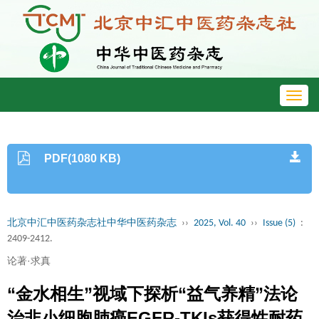
Toggl
navig
PDF(1080 KB)
北京中汇中医药杂志社中华中医药杂志
››
2025, Vol. 40
››
Issue (5)
:
2409-2412.
论著·求真
“金水相生”视域下探析“益气养精”法论
治非小细胞肺癌EGFR-TKIs获得性耐药