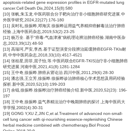
apoptosis-related gene expression profiles in EGFR-mutated lung
cancer.Cell Death Dis,2024,15(8):580
[10] 张帆,朱玉龙.中医药联合分子靶向治疗非小细胞肺癌研究进展.中
外医学研究,2024,22(27):176-180
[11] 吴时礼,徐振晔,邓海滨.徐振晔运用益气养精抑癌解毒法治疗肺癌
经验.上海中医药杂志,2019,53(2):23-25
[12] 杨万全. 基于“癌毒-气血津液”病机理论辨治肺癌经验.湖南中医杂
志,2023,39(12):48-50
[13] 高瑞珂,严安,李杰.基于证型演变分段辨治延缓肺癌EGFR-TKIs耐
药.中华中医药杂志,2018,33(10):4517-4521
[14] 张桂星,田菲,屈子怡,等.中医药联合EGFR-TKIS治疗非小细胞肺癌
研究进展.河南中医,2021,41(8):1281-1284
[15] 王中奇,徐振晔.肺癌从肾论治.四川中医,2011,29(6):28-30
[16] 潘志强,王立芳,徐振晔.徐振晔诊治肺癌核心学术思想及用药经验
探析.新中医,2020,52(10):199-203
[17] 余锟,徐振晔.徐振晔治疗肺癌经验介绍.新中医,2020,52(23): 196-
197
[18] 王中奇,徐振晔.益气养精法治疗中晚期肺癌的探讨.上海中医药大
学学报,2002(4):30-31
[19] GONG Y,XU Z,JIN C,et al.Treatment of advanced non-small-
cell lung cancer with qi-nourishing essence-replenishing Chinese
herbal medicine combined with chemotherapy.Biol Proced