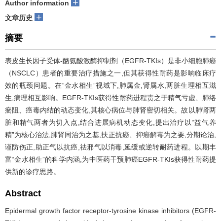
+
Author information
+
文章历史
摘要
表皮生长因子受体-酪氨酸激酶抑制剂（EGFR-TKIs）是非小细胞肺癌
（NSCLC）患者的重要治疗措施之一,但其获得性耐药是影响临床疗
效的瓶颈问题。在“金水相生”视域下,肺属金,肾属水,两脏生理相互滋
生,病理相互影响。EGFR-TKIs获得性耐药进程责之于精气亏虚、肺络
瘀阻、癌毒内结的动态变化,其核心病位与肺肾密切相关。故以肺肾两
脏和精气两者为切入点,结合进展病机动态变化,提出治疗以“益气养
精”为核心治法,肺肾同治为之基,扶正抗癌、抑癌解毒为之要,分期论治,
谨防伤正,助正气以抗癌,祛邪气以消毒,延缓或逆转耐药进程。以期丰
富“金水相生”的科学内涵,为中医药干预肺癌EGFR-TKIs获得性耐药提
供新的诊疗思路。
Abstract
Epidermal growth factor receptor-tyrosine kinase inhibitors (EGFR-