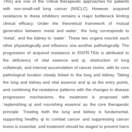
TKIs) are one of the critical therapeutic approaches for patients
with non-small-cell lung cancer (NSCLC). However, acquired
resistance to these inhibitors remains a major bottleneck limiting
clinical efficacy. Under the theoretical framework of ‘mutual
generation between metal and water’, the lung corresponds to
‘metal’, and the kidney to ‘water’. These two organs nourish each
other physiologically and influence one another pathologically. The
progression of acquired resistance to EGFR-TKIs is attributed to
the deficiency of vital essence and qi, obstruction of lung
collaterals, and internal accumulation of cancer toxins, with its core
pathological location closely linked to the lung and kidney. Taking
the lung and kidney and vital essence and qi as the entry points,
and combining the resistance patterns with the changes in disease
progression mechanisms, the treatment is proposed with
‘replenishing qi and nourishing essence’ as the core therapeutic
principle. Treating both the lung and kidney is fundamental,
supporting healthy qi to combat cancer and suppressing cancer
toxins is essential, and treatment should be staged to prevent harm