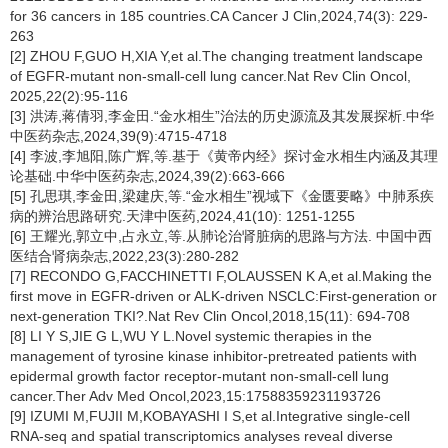
for 36 cancers in 185 countries.CA Cancer J Clin,2024,74(3): 229-
263
[2] ZHOU F,GUO H,XIA Y,et al.The changing treatment landscape
of EGFR-mutant non-small-cell lung cancer.Nat Rev Clin Oncol,
2025,22(2):95-116
[3] 洪涛,蒋倩羽,李金田.“金水相生”治法的历史源流及其发展探析.中华
中医药杂志,2024,39(9):4715-4718
[4] 李波,李旭阳,陈广辉,等.基于《黄帝内经》探讨金水相生内涵及其理
论基础.中华中医药杂志,2024,39(2):663-666
[5] 孔思琪,李金田,梁建庆,等.“金水相生”视域下《金匮要略》中肺系疾
病的辨治思路研究.天津中医药,2024,41(10): 1251-1255
[6] 王耀光,郭立中,占永立,等.从肺论治肾脏病的思路与方法. 中国中西
医结合肾病杂志,2022,23(3):280-282
[7] RECONDO G,FACCHINETTI F,OLAUSSEN K A,et al.Making the
first move in EGFR-driven or ALK-driven NSCLC:First-generation or
next-generation TKI?.Nat Rev Clin Oncol,2018,15(11): 694-708
[8] LI Y S,JIE G L,WU Y L.Novel systemic therapies in the
management of tyrosine kinase inhibitor-pretreated patients with
epidermal growth factor receptor-mutant non-small-cell lung
cancer.Ther Adv Med Oncol,2023,15:17588359231193726
[9] IZUMI M,FUJII M,KOBAYASHI I S,et al.Integrative single-cell
RNA-seq and spatial transcriptomics analyses reveal diverse