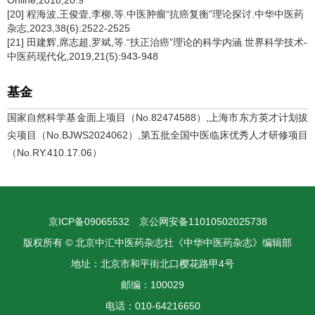
Online,2018,20:9
[20] 程海波,王俊壹,李柳,等.中医肿瘤“抗癌复衡”理论探讨.中华中医药
杂志,2023,38(6):2522-2525
[21] 田建辉,席志超,罗斌,等.“扶正治癌”理论的科学内涵.世界科学技术-
中医药现代化,2019,21(5):943-948
基金
国家自然科学基金面上项目（No.82474588）,上海市东方英才计划拔
尖项目（No.BJWS2024062）,第五批全国中医临床优秀人才研修项目
（No.RY.410.17.06）
京ICP备09065532
京公网安备11010502025738
版权所有 © 北京中汇中医药杂志社《中华中医药杂志》编辑部
地址：北京市和平街北口樱花路甲4号
邮编：100029
电话：010-64216650