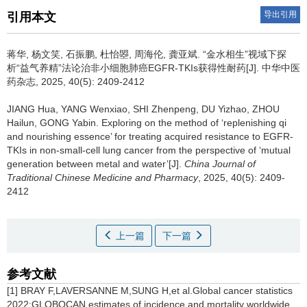
导出引用
引用本文
蒋华, 杨文笑, 石振鹏, 杜怡曌, 周海伦, 龚亚斌.
“金水相生”视域下探
析“益气养精”法论治非小细胞肺癌EGFR-TKIs获得性耐药[J]. 中华中医
药杂志, 2025, 40(5): 2409-2412
JIANG Hua, YANG Wenxiao, SHI Zhenpeng, DU Yizhao, ZHOU
Hailun, GONG Yabin.
Exploring on the method of ‘replenishing qi
and nourishing essence’ for treating acquired resistance to EGFR-
TKIs in non-small-cell lung cancer from the perspective of ‘mutual
generation between metal and water’[J].
China Journal of
Traditional Chinese Medicine and Pharmacy
, 2025, 40(5): 2409-
2412
上一篇
下一篇
参考文献
[1] BRAY F,LAVERSANNE M,SUNG H,et al.Global cancer statistics
2022:GLOBOCAN estimates of incidence and mortality worldwide