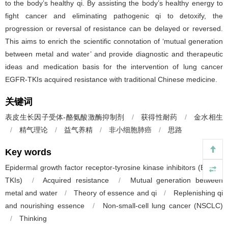
to the body’s healthy qi. By assisting the body’s healthy energy to
fight cancer and eliminating pathogenic qi to detoxify, the
progression or reversal of resistance can be delayed or reversed.
This aims to enrich the scientific connotation of ‘mutual generation
between metal and water’ and provide diagnostic and therapeutic
ideas and medication basis for the intervention of lung cancer
EGFR-TKIs acquired resistance with traditional Chinese medicine.
关键词
表皮生长因子受体-酪氨酸激酶抑制剂
/
获得性耐药
/
金水相生
/
精气理论
/
益气养精
/
非小细胞肺癌
/
思路
Key words
Epidermal growth factor receptor-tyrosine kinase inhibitors (EGFR-
TKIs)
/
Acquired resistance
/
Mutual generation between
metal and water
/
Theory of essence and qi
/
Replenishing qi
and nourishing essence
/
Non-small-cell lung cancer (NSCLC)
/
Thinking