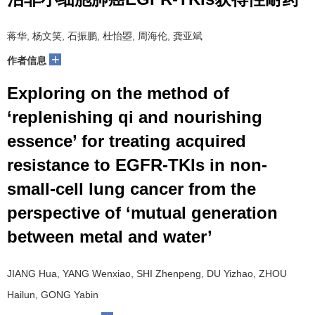
蒋华, 杨文笑, 石振鹏, 杜怡曌, 周海伦, 龚亚斌
+
作者信息
Exploring on the method of
‘replenishing qi and nourishing
essence’ for treating acquired
resistance to EGFR-TKIs in non-
small-cell lung cancer from the
perspective of ‘mutual generation
between metal and water’
JIANG Hua, YANG Wenxiao, SHI Zhenpeng, DU Yizhao, ZHOU
Hailun, GONG Yabin