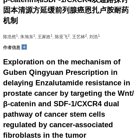
固本清源方延缓前列腺癌恩扎卢胺耐药
机制
1
1
1
2
2
1
陈浩然
, 朱旭东
, 王家政
, 陈亚飞
, 王艺林
, 刘浩
+
作者信息
Exploration on the mechanism of
Guben Qingyuan Prescription in
delaying Enzalutamide resistance in
prostate cancer by targeting the Wnt/
β-catenin and SDF-1/CXCR4 dual
pathway of cancer stem cells
regulated by cancer-associated
fibroblasts in the tumor