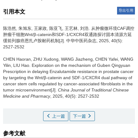
导出引用
引用本文
陈浩然, 朱旭东, 王家政, 陈亚飞, 王艺林, 刘浩.
从肿瘤微环境CAF调控
肿瘤干细胞Wnt/β-catenin和SDF-1/CXCR4双通路探讨固本清源方延
缓前列腺癌恩扎卢胺耐药机制[J]. 中华中医药杂志, 2025, 40(5):
2527-2532
CHEN Haoran, ZHU Xudong, WANG Jiazheng, CHEN Yafei, WANG
Yilin, LIU Hao.
Exploration on the mechanism of Guben Qingyuan
Prescription in delaying Enzalutamide resistance in prostate cancer
by targeting the Wnt/β-catenin and SDF-1/CXCR4 dual pathway of
cancer stem cells regulated by cancer-associated fibroblasts in the
tumor microenvironment[J].
China Journal of Traditional Chinese
Medicine and Pharmacy
, 2025, 40(5): 2527-2532
上一篇
下一篇
参考文献