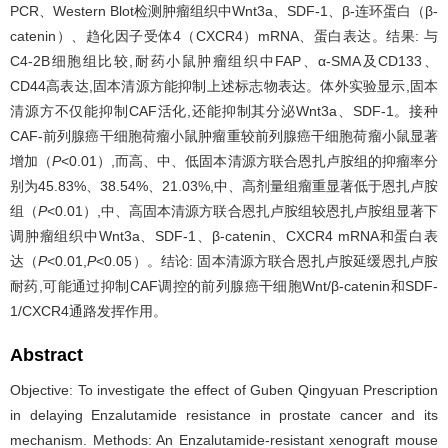
PCR、Western Blot检测肿瘤组织中Wnt3a、SDF-1、β-连环蛋白（β-
catenin）、趋化因子受体4（CXCR4）mRNA、蛋白表达。结果: 与
C4-2B细胞组比较,耐药小鼠肿瘤组织中FAP、α-SMA及CD133、
CD44高表达,固本清源方能抑制上述标志物表达。体外实验显示,固本
清源方不仅能抑制CAF活化,还能抑制其分泌Wnt3a、SDF-1。接种
CAF-前列腺癌干细胞荷瘤小鼠肿瘤重较前列腺癌干细胞荷瘤小鼠显著
增加（
P
<0.01）,而高、中、低固本清源方联合恩扎卢胺组的抑瘤率分
别为45.83%、38.54%、21.03%,中、高剂量组瘤重显著低于恩扎卢胺
组（
P
<0.01）,中、高固本清源方联合恩扎卢胺组较恩扎卢胺组显著下
调肿瘤组织中Wnt3a、SDF-1、β-catenin、CXCR4 mRNA和蛋白表
达（
P
<0.01,
P
<0.05）。结论: 固本清源方联合恩扎卢胺延缓恩扎卢胺
耐药,可能通过抑制CAF调控的前列腺癌干细胞Wnt/β-catenin和SDF-
1/CXCR4通路发挥作用。
Abstract
Objective: To investigate the effect of Guben Qingyuan Prescription
in delaying Enzalutamide resistance in prostate cancer and its
mechanism. Methods: An Enzalutamide-resistant xenograft mouse