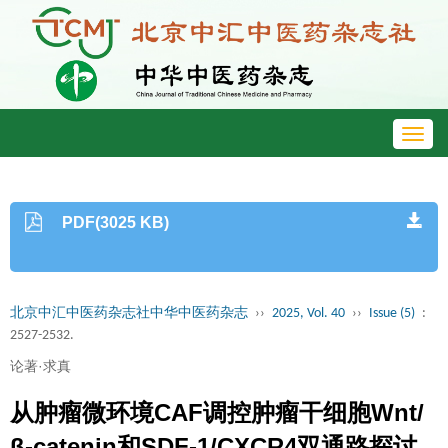
Toggl
navig
PDF(3025 KB)
北京中汇中医药杂志社中华中医药杂志
››
2025, Vol. 40
››
Issue (5)
:
2527-2532.
论著·求真
从肿瘤微环境CAF调控肿瘤干细胞Wnt/
β-catenin和SDF-1/CXCR4双通路探讨