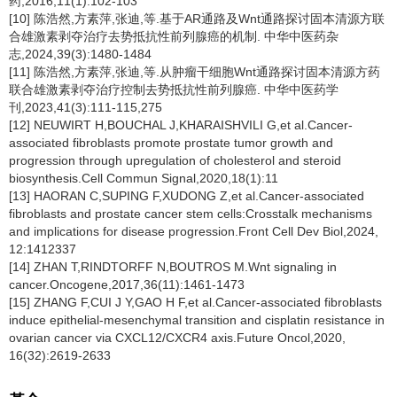
药,2016,11(1):102-103
[10] 陈浩然,方素萍,张迪,等.基于AR通路及Wnt通路探讨固本清源方联
合雄激素剥夺治疗去势抵抗性前列腺癌的机制. 中华中医药杂
志,2024,39(3):1480-1484
[11] 陈浩然,方素萍,张迪,等.从肿瘤干细胞Wnt通路探讨固本清源方药
联合雄激素剥夺治疗控制去势抵抗性前列腺癌. 中华中医药学
刊,2023,41(3):111-115,275
[12] NEUWIRT H,BOUCHAL J,KHARAISHVILI G,et al.Cancer-
associated fibroblasts promote prostate tumor growth and
progression through upregulation of cholesterol and steroid
biosynthesis.Cell Commun Signal,2020,18(1):11
[13] HAORAN C,SUPING F,XUDONG Z,et al.Cancer-associated
fibroblasts and prostate cancer stem cells:Crosstalk mechanisms
and implications for disease progression.Front Cell Dev Biol,2024,
12:1412337
[14] ZHAN T,RINDTORFF N,BOUTROS M.Wnt signaling in
cancer.Oncogene,2017,36(11):1461-1473
[15] ZHANG F,CUI J Y,GAO H F,et al.Cancer-associated fibroblasts
induce epithelial-mesenchymal transition and cisplatin resistance in
ovarian cancer via CXCL12/CXCR4 axis.Future Oncol,2020,
16(32):2619-2633