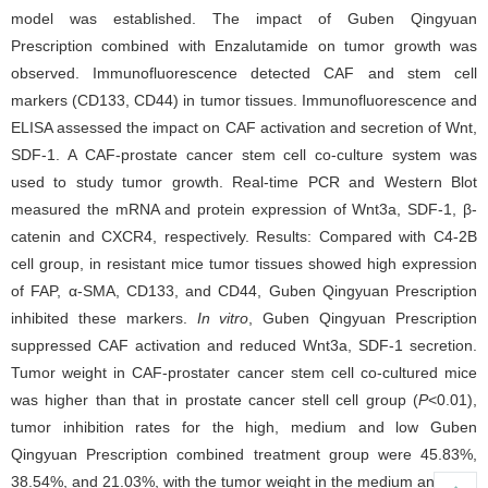
model was established. The impact of Guben Qingyuan
Prescription combined with Enzalutamide on tumor growth was
observed. Immunofluorescence detected CAF and stem cell
markers (CD133, CD44) in tumor tissues. Immunofluorescence and
ELISA assessed the impact on CAF activation and secretion of Wnt,
SDF-1. A CAF-prostate cancer stem cell co-culture system was
used to study tumor growth. Real-time PCR and Western Blot
measured the mRNA and protein expression of Wnt3a, SDF-1, β-
catenin and CXCR4, respectively. Results: Compared with C4-2B
cell group, in resistant mice tumor tissues showed high expression
of FAP, α-SMA, CD133, and CD44, Guben Qingyuan Prescription
inhibited these markers.
In vitro
, Guben Qingyuan Prescription
suppressed CAF activation and reduced Wnt3a, SDF-1 secretion.
Tumor weight in CAF-prostater cancer stem cell co-cultured mice
was higher than that in prostate cancer stell cell group (
P
<0.01),
tumor inhibition rates for the high, medium and low Guben
Qingyuan Prescription combined treatment group were 45.83%,
38.54%, and 21.03%, with the tumor weight in the medium and high