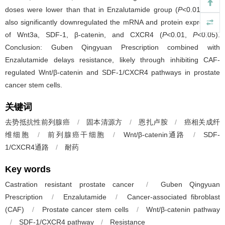
doses were lower than that in Enzalutamide group (
P
<0.01), and
also significantly downregulated the mRNA and protein expression
of Wnt3a, SDF-1, β-catenin, and CXCR4 (
P
<0.01,
P
<0.05).
Conclusion: Guben Qingyuan Prescription combined with
Enzalutamide delays resistance, likely through inhibiting CAF-
regulated Wnt/β-catenin and SDF-1/CXCR4 pathways in prostate
cancer stem cells.
关键词
去势抵抗性前列腺癌
/
固本清源方
/
恩扎卢胺
/
癌相关成纤
维细胞
/
前列腺癌干细胞
/
Wnt/β-catenin通路
/
SDF-
1/CXCR4通路
/
耐药
Key words
Castration resistant prostate cancer
/
Guben Qingyuan
Prescription
/
Enzalutamide
/
Cancer-associated fibroblast
(CAF)
/
Prostate cancer stem cells
/
Wnt/β-catenin pathway
/
SDF-1/CXCR4 pathway
/
Resistance