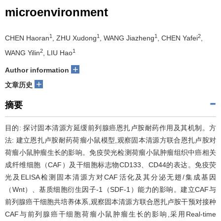
microenvironment
1
1
1
2
CHEN Haoran
, ZHU Xudong
, WANG Jiazheng
, CHEN Yafei
,
2
1
WANG Yilin
, LIU Hao
+
Author information
+
文章历史
摘要
目的: 探讨固本清源方延缓前列腺癌恩扎卢胺耐药作用及其机制。方
法: 建立恩扎卢胺耐药荷瘤小鼠模型,观察固本清源方联合恩扎卢胺对
荷瘤小鼠肿瘤生长的影响。免疫荧光检测荷瘤小鼠肿瘤组织中癌相关
成纤维细胞（CAF）及干细胞标志物CD133、CD44的表达。免疫荧
光及ELISA检测固本清源方对CAF活化及其分泌无翅/集成基因
（Wnt）、基质细胞衍生因子-1（SDF-1）能力的影响。建立CAF与
前列腺癌干细胞共培养体系,观察固本清源方联合恩扎卢胺干预对接种
CAF与前列腺癌干细胞荷瘤小鼠肿瘤生长的影响,采用Real-time