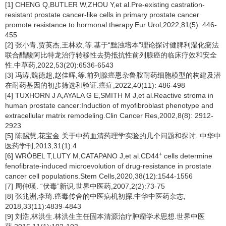
[1] CHENG Q,BUTLER W,ZHOU Y,et al.Pre-existing castration-
resistant prostate cancer-like cells in primary prostate cancer
promote resistance to hormonal therapy.Eur Urol,2022,81(5): 446-
455
[2] 张小青,贾英杰,王林欢,等.基于“黜浊培本”理论探讨健脾利湿化瘀法
联合醋酸阿比特龙治疗转移性去势抵抗性前列腺癌的临床疗效和安全
性.中草药,2022,53(20):6536-6543
[3] 冯涛,魏德超,赵佳晖,等.前列腺癌恩杂鲁胺耐药细胞模型的构建及潜
在耐药基因的初步筛选和验证.癌症,2022,40(11): 486-498
[4] TUXHORN J A,AYALA G E,SMITH M J,et al.Reactive stroma in
human prostate cancer:Induction of myofibroblast phenotype and
extracellular matrix remodeling.Clin Cancer Res,2002,8(8): 2912-
2923
[5] 陈赐慧,花宝金.关于中药血清药理学实验的几个问题和探讨. 中华中
医药学刊,2013,31(1):4
+
[6] WRÓBEL T,LUTY M,CATAPANO J,et al.CD44
cells determine
fenofibrate-induced microevolution of drug-resistance in prostate
cancer cell populations.Stem Cells,2020,38(12):1544-1556
[7] 周仲瑛. “伏毒”新识.世界中医药,2007,2(2):73-75
[8] 张兆洲,李琦.癌毒传舍的中医病机初探.中华中医药杂志,
2018,33(11):4839-4843
[9] 刘浩,林洪生.林洪生主任固本清源治疗肿瘤学术思想.世界中医