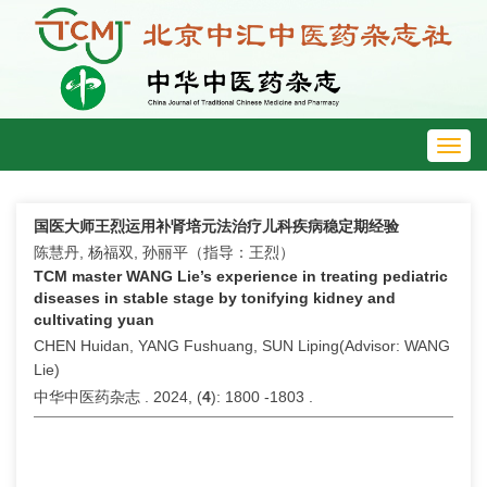
Toggl
navig
国医大师王烈运用补肾培元法治疗儿科疾病稳定期经验
陈慧丹, 杨福双, 孙丽平（指导：王烈）
TCM master WANG Lie’s experience in treating pediatric
diseases in stable stage by tonifying kidney and
cultivating yuan
CHEN Huidan, YANG Fushuang, SUN Liping(Advisor: WANG
Lie)
中华中医药杂志 . 2024, (
4
): 1800 -1803 .