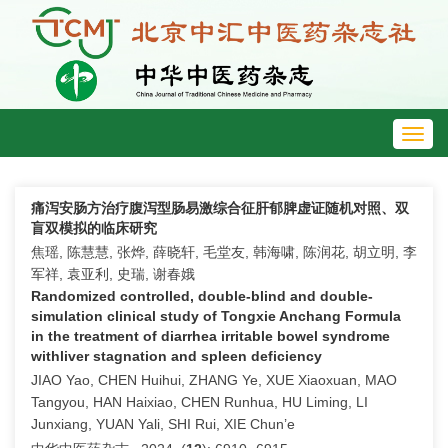
Toggl
navig
痛泻安肠方治疗腹泻型肠易激综合征肝郁脾虚证随机对照、双
盲双模拟的临床研究
焦瑶, 陈慧慧, 张烨, 薛晓轩, 毛堂友, 韩海啸, 陈润花, 胡立明, 李
军祥, 袁亚利, 史瑞, 谢春娥
Randomized controlled, double-blind and double-
simulation clinical study of Tongxie Anchang Formula
in the treatment of diarrhea irritable bowel syndrome
withliver stagnation and spleen deficiency
JIAO Yao, CHEN Huihui, ZHANG Ye, XUE Xiaoxuan, MAO
Tangyou, HAN Haixiao, CHEN Runhua, HU Liming, LI
Junxiang, YUAN Yali, SHI Rui, XIE Chun’e