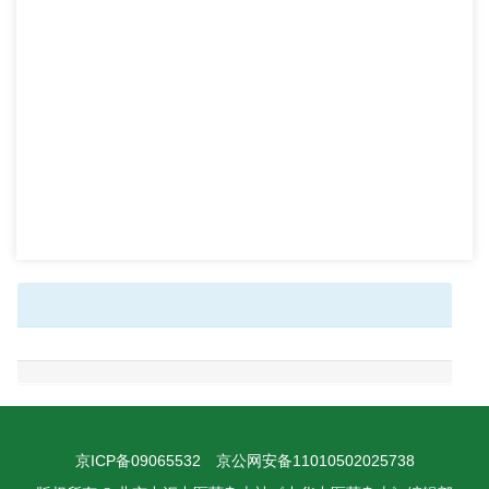
京ICP备09065532
京公网安备11010502025738