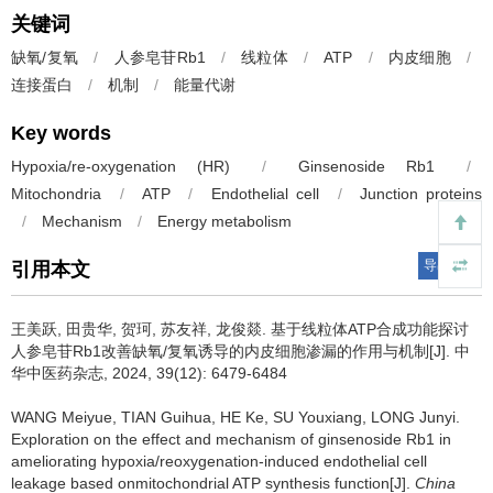
关键词
缺氧/复氧
/
人参皂苷Rb1
/
线粒体
/
ATP
/
内皮细胞
/
连接蛋白
/
机制
/
能量代谢
Key words
Hypoxia/re-oxygenation (HR)
/
Ginsenoside Rb1
/
Mitochondria
/
ATP
/
Endothelial cell
/
Junction proteins
/
Mechanism
/
Energy metabolism
导出引用
引用本文
王美跃, 田贵华, 贺珂, 苏友祥, 龙俊燚.
基于线粒体ATP合成功能探讨
人参皂苷Rb1改善缺氧/复氧诱导的内皮细胞渗漏的作用与机制[J]. 中
华中医药杂志, 2024, 39(12): 6479-6484
WANG Meiyue, TIAN Guihua, HE Ke, SU Youxiang, LONG Junyi.
Exploration on the effect and mechanism of ginsenoside Rb1 in
ameliorating hypoxia/reoxygenation-induced endothelial cell
leakage based onmitochondrial ATP synthesis function[J].
China