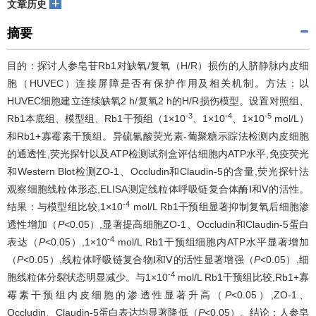
+
文章历史
摘要
目的：探讨人参皂苷Rb1对缺氧/复氧（H/R）损伤的人脐静脉内皮细
胞（HUVEC）连接屏障是否有保护作用及相关机制。方法：以
HUVEC细胞建立连续缺氧2 h/复氧2 h的H/R损伤模型。设置对照组、
-3
-4
-5
Rb1本底组、模型组、Rb1干预组（1×10
、1×10
、1×10
mol/L）
和Rb1+寡霉素干预组。异硫氰酸荧光素-葡聚糖示踪法检测内皮细胞
的通透性,荧光探针以及ATP检测试剂盒评估细胞内ATP水平,免疫荧光
和Western Blot检测ZO-1、Occludin和Claudin-5的含量,荧光探针法
观察细胞线粒体形态,ELISA测定线粒体呼吸链复合体酶Ⅰ和Ⅴ的活性。
-4
结果：与模型组比较,1×10
mol/L Rb1干预组显著抑制复氧后细胞渗
透性增加（
P
<0.05）,显著提高细胞ZO-1、Occludin和Claudin-5蛋白
-4
表达（
P
<0.05）,1×10
mol/L Rb1干预组细胞内ATP水平显著增加
（
P
<0.05）,线粒体呼吸链复合物Ⅰ和Ⅴ的活性显著增强（
P
<0.05）,细
-4
胞线粒体分裂状态明显减少。与1×10
mol/L Rb1干预组比较,Rb1+寡
霉素干预组内皮细胞的渗透性显著升高（
P
<0.05）,ZO-1、
Occludin、Claudin-5蛋白表达均显著降低（
P
<0.05）。结论：人参皂