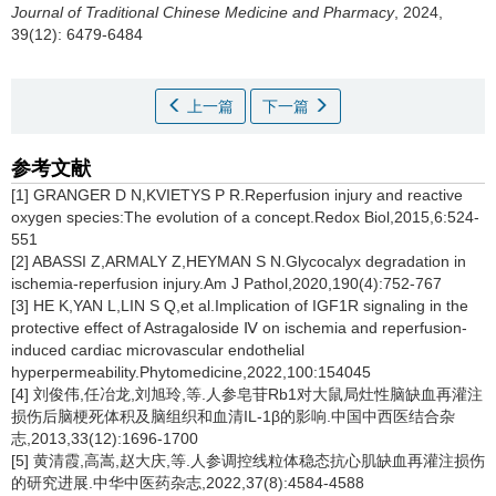
Journal of Traditional Chinese Medicine and Pharmacy
, 2024,
39(12): 6479-6484
上一篇
下一篇
参考文献
[1] GRANGER D N,KVIETYS P R.Reperfusion injury and reactive
oxygen species:The evolution of a concept.Redox Biol,2015,6:524-
551
[2] ABASSI Z,ARMALY Z,HEYMAN S N.Glycocalyx degradation in
ischemia-reperfusion injury.Am J Pathol,2020,190(4):752-767
[3] HE K,YAN L,LIN S Q,et al.Implication of IGF1R signaling in the
protective effect of Astragaloside Ⅳ on ischemia and reperfusion-
induced cardiac microvascular endothelial
hyperpermeability.Phytomedicine,2022,100:154045
[4] 刘俊伟,任冶龙,刘旭玲,等.人参皂苷Rb1对大鼠局灶性脑缺血再灌注
损伤后脑梗死体积及脑组织和血清IL-1β的影响.中国中西医结合杂
志,2013,33(12):1696-1700
[5] 黄清霞,高嵩,赵大庆,等.人参调控线粒体稳态抗心肌缺血再灌注损伤
的研究进展.中华中医药杂志,2022,37(8):4584-4588