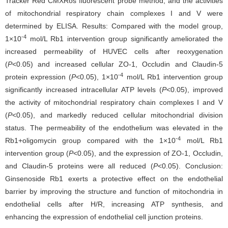
Tracker Red CMXRos fluorescent probe method, and the activities
of mitochondrial respiratory chain complexes I and V were
determined by ELISA. Results: Compared with the model group,
-4
1×10
mol/L Rb1 intervention group significantly ameliorated the
increased permeability of HUVEC cells after reoxygenation
(
P
<0.05) and increased cellular ZO-1, Occludin and Claudin-5
-4
protein expression (
P
<0.05), 1×10
mol/L Rb1 intervention group
significantly increased intracellular ATP levels (
P
<0.05), improved
the activity of mitochondrial respiratory chain complexes I and V
(
P
<0.05), and markedly reduced cellular mitochondrial division
status. The permeability of the endothelium was elevated in the
-4
Rb1+oligomycin group compared with the 1×10
mol/L Rb1
intervention group (
P
<0.05), and the expression of ZO-1, Occludin,
and Claudin-5 proteins were all reduced (
P
<0.05). Conclusion:
Ginsenoside Rb1 exerts a protective effect on the endothelial
barrier by improving the structure and function of mitochondria in
endothelial cells after H/R, increasing ATP synthesis, and
enhancing the expression of endothelial cell junction proteins.