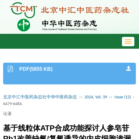
Toggl
navig
PDF(5855 KB)
北京中汇中医药杂志社中华中医药杂志
››
2024, Vol. 39
››
Issue (12)
:
6479-6484.
论著
基于线粒体ATP合成功能探讨人参皂苷
Rb1改善缺氧/复氧诱导的内皮细胞渗漏