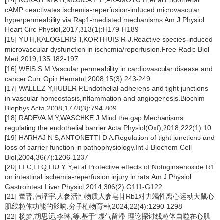
[14] KORAYEM A H,MUJICA P E,ARAMOTO H,et al.Endothelial
cAMP deactivates ischemia-reperfusion-induced microvascular
hyperpermeability via Rap1-mediated mechanisms.Am J Physiol
Heart Circ Physiol,2017,313(1):H179-H189
[15] YU H,KALOGERIS T,KORTHUIS R J.Reactive species-induced
microvascular dysfunction in ischemia/reperfusion.Free Radic Biol
Med,2019,135:182-197
[16] WEIS S M.Vascular permeability in cardiovascular disease and
cancer.Curr Opin Hematol,2008,15(3):243-249
[17] WALLEZ Y,HUBER P.Endothelial adherens and tight junctions
in vascular homeostasis,inflammation and angiogenesis.Biochim
Biophys Acta,2008,1778(3):794-809
[18] RADEVA M Y,WASCHKE J.Mind the gap:Mechanisms
regulating the endothelial barrier.Acta Physiol(Oxf),2018,222(1):10
[19] HARHAJ N S,ANTONETTI D A.Regulation of tight junctions and
loss of barrier function in pathophysiology.Int J Biochem Cell
Biol,2004,36(7):1206-1237
[20] LI C,LI Q,LIU Y Y,et al.Protective effects of Notoginsenoside R1
on intestinal ischemia-reperfusion injury in rats.Am J Physiol
Gastrointest Liver Physiol,2014,306(2):G111-G122
[21] 董晋,韩泽宇.人参活性物质人参皂苷Rb1对力竭性离心运动大鼠心
肌线粒体功能的影响.分子植物育种,2024,22(4):1290-1298
[22] 杨梦,胡思远,李琳,等.基于“虚气留滞”理论探讨线粒体自噬在心肌