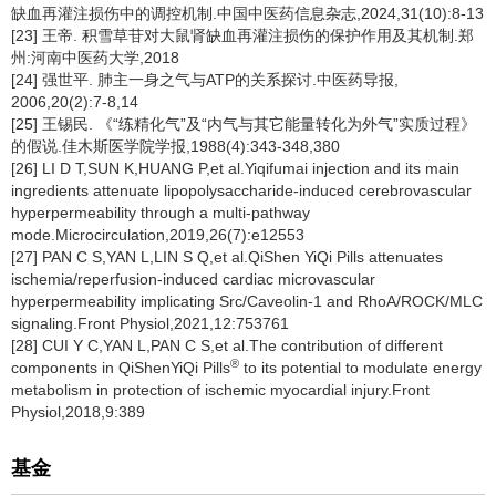
缺血再灌注损伤中的调控机制.中国中医药信息杂志,2024,31(10):8-13
[23] 王帝. 积雪草苷对大鼠肾缺血再灌注损伤的保护作用及其机制.郑
州:河南中医药大学,2018
[24] 强世平. 肺主一身之气与ATP的关系探讨.中医药导报,
2006,20(2):7-8,14
[25] 王锡民. 《“练精化气”及“内气与其它能量转化为外气”实质过程》
的假说.佳木斯医学院学报,1988(4):343-348,380
[26] LI D T,SUN K,HUANG P,et al.Yiqifumai injection and its main
ingredients attenuate lipopolysaccharide-induced cerebrovascular
hyperpermeability through a multi-pathway
mode.Microcirculation,2019,26(7):e12553
[27] PAN C S,YAN L,LIN S Q,et al.QiShen YiQi Pills attenuates
ischemia/reperfusion-induced cardiac microvascular
hyperpermeability implicating Src/Caveolin-1 and RhoA/ROCK/MLC
signaling.Front Physiol,2021,12:753761
[28] CUI Y C,YAN L,PAN C S,et al.The contribution of different
®
components in QiShenYiQi Pills
to its potential to modulate energy
metabolism in protection of ischemic myocardial injury.Front
Physiol,2018,9:389
基金