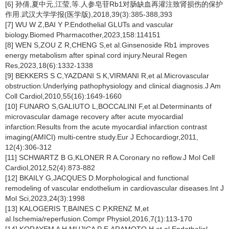
[6] 孙倩,夏中元,江莹,等.人参皂苷Rb1对肠缺血再灌注致肾损伤的保护
作用.武汉大学学报(医学版),2018,39(3):385-388,393
[7] WU W Z,BAI Y P.Endothelial GLUTs and vascular
biology.Biomed Pharmacother,2023,158:114151
[8] WEN S,ZOU Z R,CHENG S,et al.Ginsenoside Rb1 improves
energy metabolism after spinal cord injury.Neural Regen
Res,2023,18(6):1332-1338
[9] BEKKERS S C,YAZDANI S K,VIRMANI R,et al.Microvascular
obstruction:Underlying pathophysiology and clinical diagnosis.J Am
Coll Cardiol,2010,55(16):1649-1660
[10] FUNARO S,GALIUTO L,BOCCALINI F,et al.Determinants of
microvascular damage recovery after acute myocardial
infarction:Results from the acute myocardial infarction contrast
imaging(AMICI) multi-centre study.Eur J Echocardiogr,2011,
12(4):306-312
[11] SCHWARTZ B G,KLONER R A.Coronary no reflow.J Mol Cell
Cardiol,2012,52(4):873-882
[12] BKAILY G,JACQUES D.Morphological and functional
remodeling of vascular endothelium in cardiovascular diseases.Int J
Mol Sci,2023,24(3):1998
[13] KALOGERIS T,BAINES C P,KRENZ M,et
al.Ischemia/reperfusion.Compr Physiol,2016,7(1):113-170