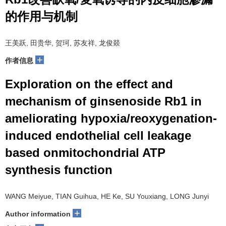
的作用与机制
王美跃, 田贵华, 贺珂, 苏友祥, 龙俊燚
+
作者信息
Exploration on the effect and
mechanism of ginsenoside Rb1 in
ameliorating hypoxia/reoxygenation-
induced endothelial cell leakage
based onmitochondrial ATP
synthesis function
WANG Meiyue, TIAN Guihua, HE Ke, SU Youxiang, LONG Junyi
+
Author information