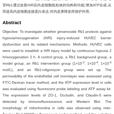
苷Rb1通过改善H/R后内皮细胞线粒体的结构和功能,增加ATP合成,从
而提高内皮细胞连接蛋白表达,对内皮屏障发挥保护作用。
Abstract
Objective: To investigate whether ginsenoside Rb1 protects against
hypoxia/reoxygenation (H/R) injury-induced HUVEC barrier
dysfunction and its related mechanisms. Methods: HUVEC cells
were used to establish a H/R injury model by continuous hypoxia 2
h/reoxygenation 2 h. A control group, a Rb1 background group, a
-3
-4
-5
model group, an Rb1 intervention group (1×10
, 1×10
, 1×10
mol/L), and an Rb1+oligomycin group were set up. The
permeability of the endothelial cell monolayer was assessed using
FITC-Dextran tracer method, and the ATP expression level in cells
was evaluated using fluorescent probe labeling and ATP assay kit.
The expression levels of ZO-1, Occludin, and Claudin-5 were
detected by immunofluorescence and Western Blot. The
morphology of mitochondria in cells was observed using mito-