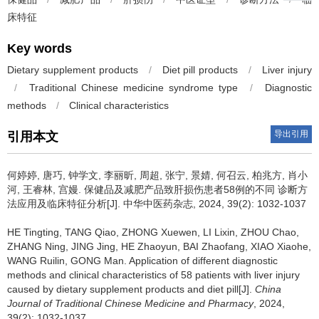
床特征
Key words
Dietary supplement products
/
Diet pill products
/
Liver injury
/
Traditional Chinese medicine syndrome type
/
Diagnostic
methods
/
Clinical characteristics
导出引用
引用本文
何婷婷, 唐巧, 钟学文, 李丽昕, 周超, 张宁, 景婧, 何召云, 柏兆方, 肖小
河, 王睿林, 宫嫚.
保健品及减肥产品致肝损伤患者58例的不同 诊断方
法应用及临床特征分析[J]. 中华中医药杂志, 2024, 39(2): 1032-1037
HE Tingting, TANG Qiao, ZHONG Xuewen, LI Lixin, ZHOU Chao,
ZHANG Ning, JING Jing, HE Zhaoyun, BAI Zhaofang, XIAO Xiaohe,
WANG Ruilin, GONG Man.
Application of different diagnostic
methods and clinical characteristics of 58 patients with liver injury
caused by dietary supplement products and diet pill[J].
China
Journal of Traditional Chinese Medicine and Pharmacy
, 2024,
39(2): 1032-1037