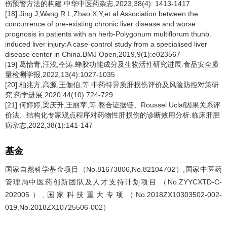
伤预警方法的构建.中华中医药杂志,2023,38(4): 1413-1417
[18] Jing J,Wang R L,Zhao X Y,et al.Association between the
concurrence of pre-existing chronic liver disease and worse
prognosis in patients with an herb-Polygonum multiflorum thunb.
induced liver injury:A case-control study from a specialised liver
disease center in China.BMJ Open,2019,9(1):e023567
[19] 葛怡青,汪浅,仝涛.蜂胶功能成分及生物活性研究进展.食品安全质
量检测学报,2022,13(4):1027-1035
[20] 柏兆方,高源,王伽伯,等.中药特异质肝损伤评价及风险防控对策研
究.药学进展,2020,44(10):724-729
[21] 何婷婷,梁庆升,王丽苹,等.整合证据链、Roussel Uclaf因果关系评
价法、结构化专家观点程序对药物性肝损伤的诊断效用分析.临床肝胆
病杂志,2022,38(1):141-147
基金
国家自然科学基金项目（No.81673806,No.82104702）,国家中医药
管理局中医药创新团队及人才支持计划项目 （No.ZYYCXTD-C-
202005）,国家科技重大专项（No.2018ZX10303502-002-
019,No.2018ZX10725506-002）