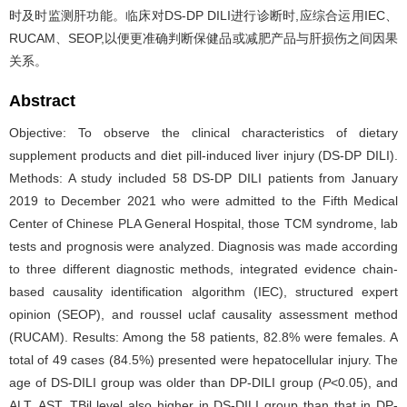
时及时监测肝功能。临床对DS-DP DILI进行诊断时,应综合运用IEC、
RUCAM、SEOP,以便更准确判断保健品或减肥产品与肝损伤之间因果
关系。
Abstract
Objective: To observe the clinical characteristics of dietary
supplement products and diet pill-induced liver injury (DS-DP DILI).
Methods: A study included 58 DS-DP DILI patients from January
2019 to December 2021 who were admitted to the Fifth Medical
Center of Chinese PLA General Hospital, those TCM syndrome, lab
tests and prognosis were analyzed. Diagnosis was made according
to three different diagnostic methods, integrated evidence chain-
based causality identification algorithm (IEC), structured expert
opinion (SEOP), and roussel uclaf causality assessment method
(RUCAM). Results: Among the 58 patients, 82.8% were females. A
total of 49 cases (84.5%) presented were hepatocellular injury. The
age of DS-DILI group was older than DP-DILI group (
P
<0.05), and
ALT, AST, TBil level also higher in DS-DILI group than that in DP-