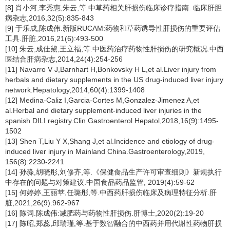
[8] 肖小河,李秀惠,朱云,等.中草药相关肝损伤临床诊疗指南. 临床肝胆
病杂志,2016,32(5):835-843
[9] 于乐成,陈成伟.新版RUCAM:药物和草药诱导性肝损伤的重要评估
工具.肝脏,2016,21(6):493-500
[10] 朱云,成佳黛,王立福,等.中医药治疗药物性肝损伤的研究概况.中西
医结合肝病杂志,2014,24(4):254-256
[11] Navarro V J,Barnhart H,Bonkovsky H L,et al.Liver injury from
herbals and dietary supplements in the US drug-induced liver injury
network.Hepatology,2014,60(4):1399-1408
[12] Medina-Caliz I,Garcia-Cortes M,Gonzalez-Jimenez A,et
al.Herbal and dietary supplement-induced liver injuries in the
spanish DILI registry.Clin Gastroenterol Hepatol,2018,16(9):1495-
1502
[13] Shen T,Liu Y X,Shang J,et al.Incidence and etiology of drug-
induced liver injury in Mainland China.Gastroenterology,2019,
156(8):2230-2241
[14] 孙淼,胡晓彤,刘修齐,等.《保健食品生产许可审查细则》新规执行
中存在的问题与对策建议.中国食品药品监管, 2019(4):59-62
[15] 何婷婷,王丽苹,任璐彤,等.中西药肝损伤临床及病理特征分析.肝
脏,2021,26(9):962-967
[16] 陈词.陈成伟:减肥药与药物性肝损伤.肝博士,2020(2):19-20
[17] 陈昭,郑蕊,邱瑞瑾,等.基于数智融合的中西药并用代谢性药物肝损