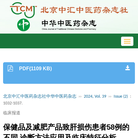
Toggl
navig
PDF(1109 KB)
北京中汇中医药杂志社中华中医药杂志
››
2024, Vol. 39
››
Issue (2)
:
1032-1037.
临床报道
保健品及减肥产品致肝损伤患者58例的
不同 诊断方法应用及临床特征分析