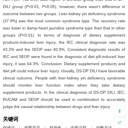
DILI group (
P
<0.01,
P
<0.05), however, there wasn’t difference in
outcome between two groups. Liver-kidney yin deficiency syndrome
(37.9%) was the most common syndrome type. The recovery rate
was lower in damp-heart jaundice syndrome type than that in other
groups (
P
<0.01). In terms of diagnosis of dietary supplement
products-induced liver injury, the IEC clinical diagnosis rate was
43.2% and the SEOP was 40.9%. Consistent diagnostic results of
IEC and SEOP were found in the diagnosis of diet pill-induced liver
injury, it was 64.3%. Conclusion: Dietary supplement products and
diet pill could induce liver injury. Usually, DS-DP DILI have favorable
clinical outcome. People with liver-kidney yin deficiency syndrome
should monitor liver function index when they take dietary
supplement products. In the clinical diagnosis of DS-DP DILI, IEC,
RUCAM and SEOP should be used in combination to accurately
judge the causal relationship between drugs and liver injury.
关键词
保健品
/
减肥产品
/
肝损伤
/
中医证型
/
诊断方法
/
临