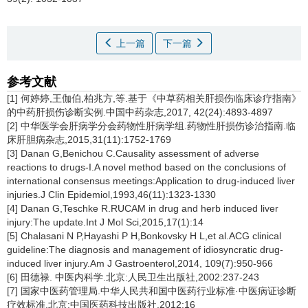
上一篇
下一篇
参考文献
[1] 何婷婷,王伽伯,柏兆方,等.基于《中草药相关肝损伤临床诊疗指南》
的中药肝损伤诊断实例.中国中药杂志,2017, 42(24):4893-4897
[2] 中华医学会肝病学分会药物性肝病学组.药物性肝损伤诊治指南.临
床肝胆病杂志,2015,31(11):1752-1769
[3] Danan G,Benichou C.Causality assessment of adverse
reactions to drugs-I.A novel method based on the conclusions of
international consensus meetings:Application to drug-induced liver
injuries.J Clin Epidemiol,1993,46(11):1323-1330
[4] Danan G,Teschke R.RUCAM in drug and herb induced liver
injury:The update.Int J Mol Sci,2015,17(1):14
[5] Chalasani N P,Hayashi P H,Bonkovsky H L,et al.ACG clinical
guideline:The diagnosis and management of idiosyncratic drug-
induced liver injury.Am J Gastroenterol,2014, 109(7):950-966
[6] 田德禄. 中医内科学.北京:人民卫生出版社,2002:237-243
[7] 国家中医药管理局.中华人民共和国中医药行业标准·中医病证诊断
疗效标准.北京:中国医药科技出版社,2012:16