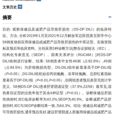
+
文章历史
摘要
目的: 观察保健品及减肥产品导致肝损伤（DS-DP DILI）的临床特
征。方法: 分析2019年1月至2021年12月解放军总医院第五医学中心
58例发病前应用保健品或减肥产品导致肝损伤的中医证型、实验室指
标及预后等临床资料。分别采用3种诊断方法[整合证据链法（IEC）、
结构化专家意见（SEOP）、因果关系评分（RUCAM）]对DS-DP
DILI病例进行诊断。结果: 58例患者中女性48例（占82.8%）,49例
（占84.5%）为肝细胞损伤型。DS-DILI组年龄显著高于DP-DILI组
（
P
<0.05）,DS-DILI组初始谷丙转氨酶、谷草转氨酶、总胆红素指标
显著高于DP-DILI组（
P
<0.01,
P
<0.05）,但两组患者预后差异无统计学
意义。58例DS-DP DILI患者肝肾阴虚证型（37.9%,22/58）最常见,湿
热黄疸证型的治愈率低于其余4种证型（
P
<0.01）。诊断保健品肝损
伤病例时,IEC临床诊断率为43.2%,SEOP为40.9%。诊断减肥产品肝
损伤时,IEC与SEOP诊断结果一致,为64.3%。结论: 保健品和减肥产品
可导致肝损伤,通常预后良好,建议肝肾阴虚人群服用保健品或减肥产品