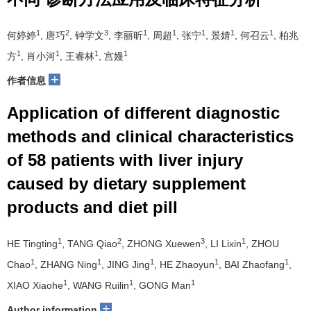
1
2
3
1
1
1
1
1
何婷婷
, 唐巧
, 钟学文
, 李丽昕
, 周超
, 张宁
, 景婧
, 何召云
, 柏兆
1
1
1
1
方
, 肖小河
, 王睿林
, 宫嫚
+
作者信息
Application of different diagnostic
methods and clinical characteristics
of 58 patients with liver injury
caused by dietary supplement
products and diet pill
1
2
3
1
HE Tingting
, TANG Qiao
, ZHONG Xuewen
, LI Lixin
, ZHOU
1
1
1
1
1
Chao
, ZHANG Ning
, JING Jing
, HE Zhaoyun
, BAI Zhaofang
,
1
1
1
XIAO Xiaohe
, WANG Ruilin
, GONG Man
+
Author information