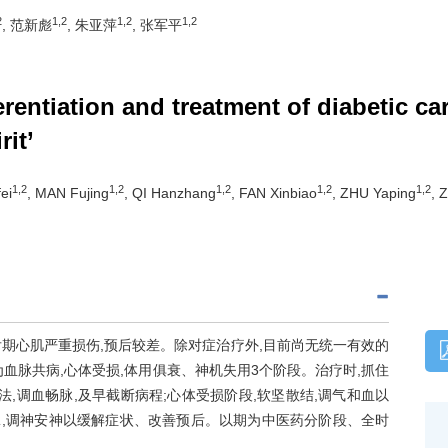
2
1,2
1,2
1,2
, 范新彪
, 朱亚萍
, 张军平
ferentiation and treatment of diabetic 
rit’
1,2
1,2
1,2
1,2
1,2
ei
, MAN Fujing
, QI Hanzhang
, FAN Xinbiao
, ZHU Yaping
, 
后期心肌严重损伤,预后较差。除对症治疗外,目前尚无统一有效的
分为血脉共病,心体受损,体用俱衰、神机失用3个阶段。治疗时,抓住
,调血畅脉,及早截断病程;心体受损阶段,软坚散结,调气和血以
脉,调神安神以缓解症状、改善预后。以期为中医药分阶段、全时