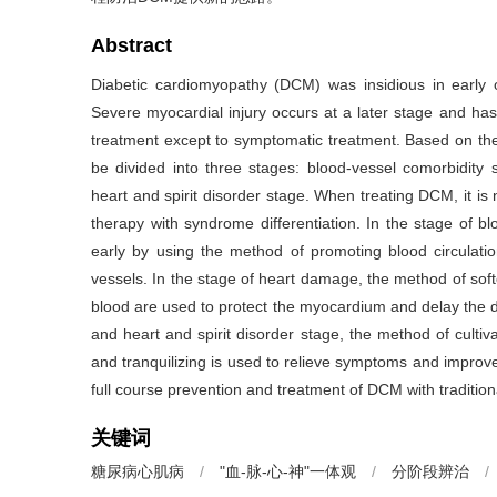
Abstract
Diabetic cardiomyopathy (DCM) was insidious in early o
Severe myocardial injury occurs at a later stage and has
treatment except to symptomatic treatment. Based on the 
be divided into three stages: blood-vessel comorbidity s
heart and spirit disorder stage. When treating DCM, it is
therapy with syndrome differentiation. In the stage of b
early by using the method of promoting blood circulati
vessels. In the stage of heart damage, the method of so
blood are used to protect the myocardium and delay the dis
and heart and spirit disorder stage, the method of cultiv
and tranquilizing is used to relieve symptoms and impro
full course prevention and treatment of DCM with traditio
关键词
糖尿病心肌病
/
"血-脉-心-神"一体观
/
分阶段辨治
/