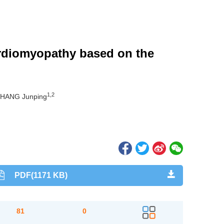
cardiomyopathy based on the
1,2
ZHANG Junping
PDF(1171 KB)
81
0