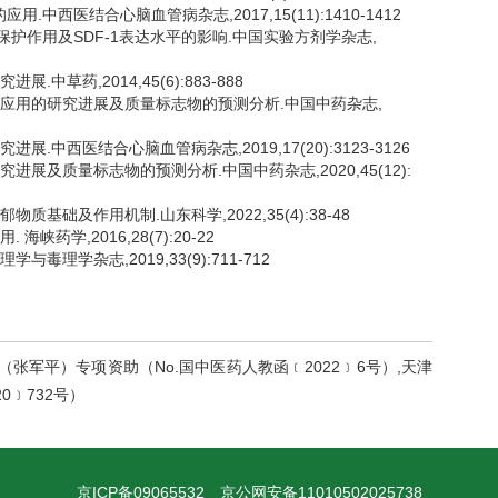
中西医结合心脑血管病杂志,2017,15(11):1410-1412
肌保护作用及SDF-1表达水平的影响.中国实验方剂学杂志,
中草药,2014,45(6):883-888
、临床应用的研究进展及质量标志物的预测分析.中国中药杂志,
展.中西医结合心脑血管病杂志,2019,17(20):3123-3126
究进展及质量标志物的预测分析.中国中药杂志,2020,45(12):
质基础及作用机制.山东科学,2022,35(4):38-48
峡药学,2016,28(7):20-22
毒理学杂志,2019,33(9):711-712
张军平）专项资助（No.国中医药人教函﹝2022﹞6号）,天津
0﹞732号）
京ICP备09065532
京公网安备11010502025738