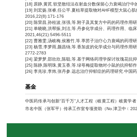
[18] 原静,黄芪.软坚散结法在射血分数保留心力衰竭治疗中的应用.
[19] 刘宏扬,张睿,任公平.夏枯草提取物对AHF模型大鼠心
2016,22(8):171-176
[20] 陈荣昌,孙桂波,张强,等.附子及其复方中药的药理作用研究进展.
[21] 单晓晓,洪帮振,刘洁,等.丹参化学成分、药理作用
2021,46(21):5496-5511
[22] 曹雅雯,汤岐梅,侯雅竹,等.葶苈子治疗心力衰竭的药理研究进
[23] 杨雪,李梦雨,颜昌钖,等.香加皮的化学成分与药理作用研
2772-2783
[24] 梁梦梦,邵欣欣,陈聪,等.基于网络药理学探讨玫瑰花抗抑郁物
[25] 陈静,陈明珠,黄玉香,等.绿萼梅提取物对小鼠的抗抑郁作用. 海
[26] 李兆珍,李炜,张丹参.远志治疗抑郁症的药理研究.中国药理学与
基金
中医药传承与创新“百千万”人才工程（岐黄工程）岐黄学者（
市名中医（张军平）传承工作室专项资助（No.津卫中﹝202