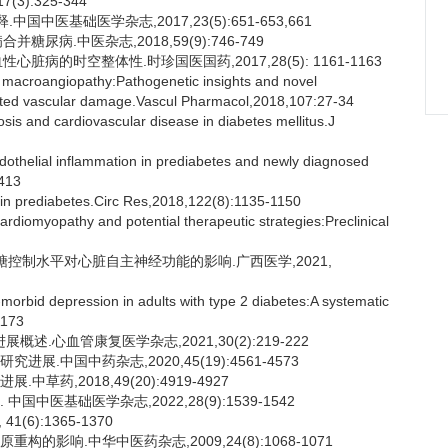
,17(3):325-344
国中医基础医学杂志,2017,23(5):651-653,661
糖尿病.中医杂志,2018,59(9):746-749
心脏病的时空整体性.时珍国医国药,2017,28(5): 1161-1163
ic macroangiopathy:Pathogenetic insights and novel
iated vascular damage.Vascul Pharmacol,2018,107:27-34
is and cardiovascular disease in diabetes mellitus.J
endothelial inflammation in prediabetes and newly diagnosed
-413
in prediabetes.Circ Res,2018,122(8):1135-1150
rdiomyopathy and potential therapeutic strategies:Preclinical
血糖控制水平对心脏自主神经功能的影响.广西医学,2021,
-morbid depression in adults with type 2 diabetes:A systematic
1173
.心血管康复医学杂志,2021,30(2):219-222
展.中国中药杂志,2020,45(19):4561-4573
草药,2018,49(20):4919-4927
国中医基础医学杂志,2022,28(9):1539-1542
(6):1365-1370
的影响.中华中医药杂志,2009,24(8):1068-1071