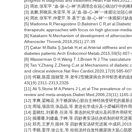
progress in diagnosis and treatment.Heart Fail Rev,2012
[2] 周欢,张军平.“血-脉-心-神”共调理念在冠心病治疗中的阐释.中
[3] 袁鹏,郭晓辰,朱亚萍,等.从“血-脉-心-神”一体观论治冠心病合并
[4] 周欢,张军平,仲爱芹,等.基于“血-脉-心-神”一体观探讨缺血性
[5] Madonna R,Pieragostino D,Balistreri C R,et al.Diabet
therapeutic approaches with focus on high glucose-med
[6] Katakami N.Mechanism of development of atheroscleros
Atheroscler Thromb,2018,25(1):27-39
[7] Çakar M,Balta Ş,Şarlak H,et al.Arterial stiffness and 
diabetes patients.Arch Endocrinol Metab,2015,59(5):407
[8] Wasserman D H,Wang T J,Brown N J.The vasculature 
[9] Tan Y,Zhang Z,Zheng C,et al.Mechanisms of diabetic ca
and clinical evidence.Nat Rev Cardiol,2020,17(9):585-607
[10] 何颖,陈霞,陆丽莹,等.老年2型糖尿病合并抑郁患者的
43(19):2311-2313,2326
[11] Ali S,Stone M A,Peters J L,et al.The prevalence of co
review and meta-analysis.Diabet Med,2006,23(11):1165-
[12] 李爽,梁梅花.关于糖尿病心脏自主神经病变研究的最新进展概述
[13] 周瑞,项昌培,张晶晶,等.黄连化学成分及小檗碱药理作用研究进
[14] 盖晓红,刘素香,任涛,等.黄连的化学成分及药理作用研究进展.中
[15] 揭珊珊,刘建鑫,于峥,等.四妙勇安汤抗炎机制的研究进展. 中
[16] 郑亮,王梦月,陈钟,等.四妙勇安汤研究进展.中成药,2019, 41
[17] 李晓,姜萍,徐云生,等.桂枝汤对自发性糖尿病大鼠心肌胶原重构