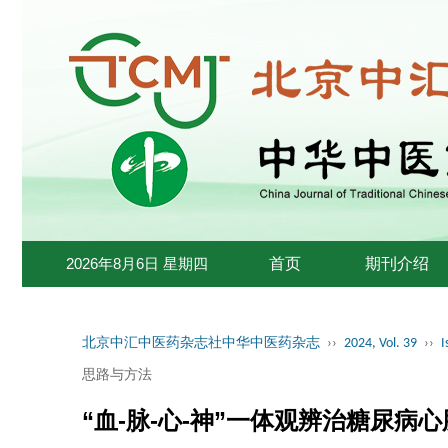
2026年8月6日 星期四
首页
期刊介绍
北京中汇中医药杂志社中华中医药杂志
››
2024, Vol. 39
››
I
思路与方法
“血-脉-心-神”一体观辨治糖尿病