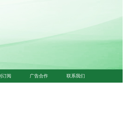
刊订阅
广告合作
联系我们