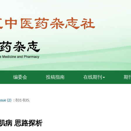
编委会
投稿指南
在线期刊
期
ssue (2)
: 831-835.
心肌病 思路探析