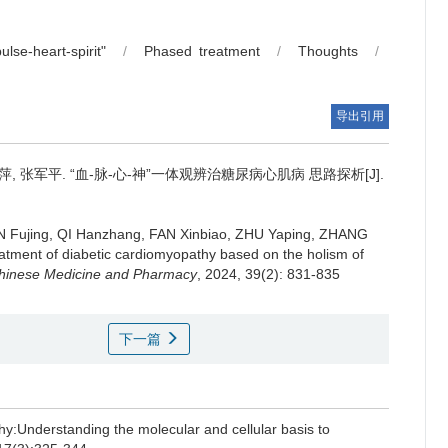
lse-heart-spirit"
/
Phased treatment
/
Thoughts
/
导出引用
萍, 张军平.
“血-脉-心-神”一体观辨治糖尿病心肌病 思路探析[J].
 Fujing, QI Hanzhang, FAN Xinbiao, ZHU Yaping, ZHANG
reatment of diabetic cardiomyopathy based on the holism of
 Chinese Medicine and Pharmacy
, 2024, 39(2): 831-835
下一篇
thy:Understanding the molecular and cellular basis to