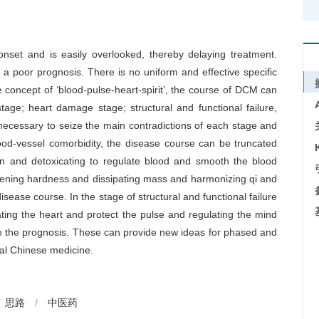
nset and is easily overlooked, thereby delaying treatment.
 a poor prognosis. There is no uniform and effective specific
concept of ‘blood-pulse-heart-spirit’, the course of DCM can
tage; heart damage stage; structural and functional failure,
 necessary to seize the main contradictions of each stage and
lood-vessel comorbidity, the disease course can be truncated
on and detoxicating to regulate blood and smooth the blood
ftening hardness and dissipating mass and harmonizing qi and
ease course. In the stage of structural and functional failure
ating the heart and protect the pulse and regulating the mind
ve the prognosis. These can provide new ideas for phased and
nal Chinese medicine.
思路
/
中医药