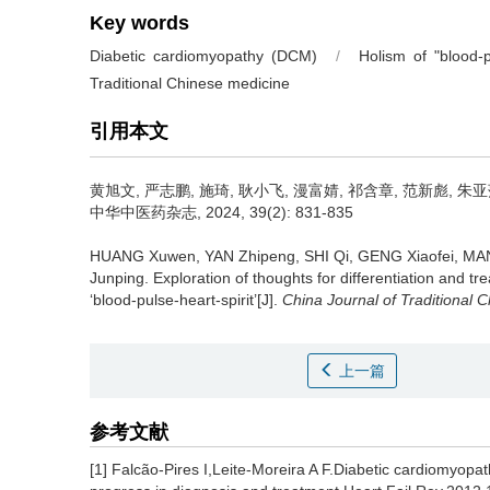
Key words
Diabetic cardiomyopathy (DCM)
/
Holism of "blood-pu
Traditional Chinese medicine
引用本文
黄旭文, 严志鹏, 施琦, 耿小飞, 漫富婧, 祁含章, 范新彪, 朱亚
中华中医药杂志, 2024, 39(2): 831-835
HUANG Xuwen, YAN Zhipeng, SHI Qi, GENG Xiaofei, MAN
Junping.
Exploration of thoughts for differentiation and t
‘blood-pulse-heart-spirit’[J].
China Journal of Traditional
上一篇
参考文献
[1] Falcão-Pires I,Leite-Moreira A F.Diabetic cardiomyopa