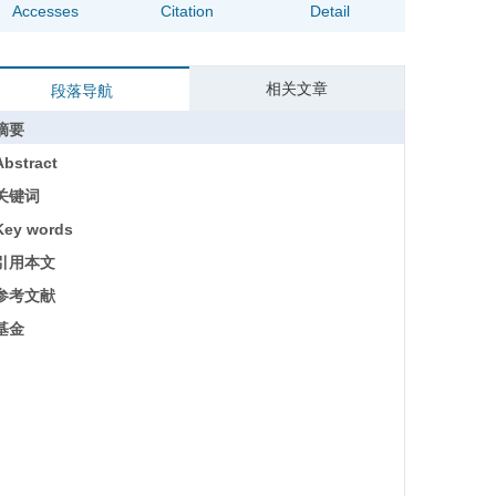
Accesses
Citation
Detail
相关文章
段落导航
摘要
Abstract
关键词
Key words
引用本文
参考文献
基金