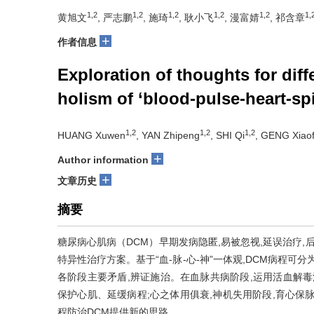
1,2
1,2
1,2
1,2
1,2
1,
黄旭文
, 严志鹏
, 施琦
, 耿小飞
, 漫富婧
, 祁含章
+
作者信息
Exploration of thoughts for dif
holism of ‘blood-pulse-heart-spi
1,2
1,2
1,2
HUANG Xuwen
, YAN Zhipeng
, SHI Qi
, GENG Xiaof
+
Author information
+
文章历史
摘要
糖尿病心肌病（DCM）早期发病隐匿,易被忽视,延误治疗,
特异性治疗方案。基于“血-脉-心-神”一体观,DCM病程可
各阶段主要矛盾,辨证施治。在血脉共病阶段,运用活血解毒法
保护心肌、延缓病程;心之体用俱衰,神机失用阶段,育心保
程防治DCM提供新的思路。