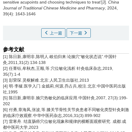
sensitive acupoints and choosing techniques to treat’[J].
China
Journal of Traditional Chinese Medicine and Pharmacy
, 2024,
39(4): 1643-1646
上一篇
下一篇
参考文献
[1] 陈日新,康明非,陈明人.岐伯归来:论腧穴“敏化状态说”.中国针
灸,2011,31(2):134-138
[2] 任菁钰,牟秋杰,王顺,等.穴位敏化浅析.针灸临床杂志,2019,
35(7):1-4
[3] 彭荣琛.灵枢解难.北京:人民卫生出版社,2013
[4] 明·李梴.医学入门.金嫣莉,何源,乔占兵,校注.北京:中国中医药出版
社,1995
[5] 陈日新,康明非.腧穴热敏化的临床应用.中国针灸,2007, 27(3):199-
202
[6] 付勇,章海凤,张波,等.膝关节骨性关节炎患者不同敏化类型针灸刺激
的临床疗效观察.中华中医药杂志,2016,31(3):899-902
[7] 雷寒舟. 结直肠癌穴位敏化现象和规律的横断面观察研究. 成都:成
都中医药大学,2023