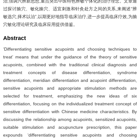
治,强调六辨新思想,重点突出中医特色辨敏个体化的治疗理念。文章通
过探讨腧穴、敏化腧穴、适宜刺激和针灸处方之间的关系,来阐述“辨
敏选穴,择术以治”,以期更好地指导临床治疗,进一步提高临床疗效,为腧
穴敏化理论研究及临床应用提供借鉴。
Abstract
‘Differentiating sensitive acupoints and choosing techniques to
treat’ means that under the guidance of the theory of sensitive
acupoints, combined with the traditional clinical diagnosis and
treatment concepts of disease differentiation, syndrome
differentiation, meridian differentiation and acupoint differentiation,
sensitive acupoints and appropriate stimulation methods are
selected for treatment, emphasizing the new ideas of six
differentiation, focusing on the individualized treatment concept of
sensitive differentiation with Chinese medicine characteristics. By
discussing the relationship among acupoints, sensitized acupoints,
suitable stimulation and acupuncture prescription, this paper
expounds ‘differentiating sensitive acupoints and choosing