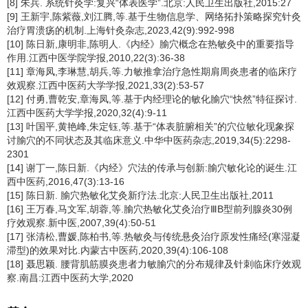
[8] 朱兵. 系统针灸学:复兴“体表医学”.北京:人民卫生出版社,2015:27
[9] 王新宇,陈紫薇,刘江腾,等.基于生物信息学、网络拓扑策略探究针灸
治疗胃溃疡的机制.上海针灸杂志,2023,42(9):992-998
[10] 陈日新,康明非,陈明人.《内经》腧穴概念在热敏灸中的重要指导
作用.江西中医学院学报,2010,22(3):36-38
[11] 章海凤,李琳慧,胡兵,等.力敏推拿治疗急性期肩周炎患者的临床疗
效观察.江西中医药大学学报,2021,33(2):53-57
[12] 付勇,曹乾安,章海凤,等.基于内经理论的敏化腧穴“快然”特征探讨.
江西中医药大学学报,2020,32(4):9-11
[13] 叶国平,黄艳峰,朱定钰,等.基于“体表脏腑相关”的穴位敏化现象探
讨腧穴的不同状态及其临床意义.中华中医药杂志,2019,34(5):2298-
2301
[14] 谢丁一,陈日新.《内经》穴法的传承与创新:腧穴敏化论的诞生.江
西中医药,2016,47(3):13-16
[15] 陈日新. 腧穴热敏化艾灸新疗法.北京:人民卫生出版社,2011
[16] 王万春,马文军,胡蓉,等.腧穴热敏化艾灸治疗ⅢB型前列腺炎30例
疗效观察.新中医,2007,39(4):50-51
[17] 张清松,曹媛,陈柏书,等.热敏灸与传统悬灸治疗原发性痛经(寒湿凝
滞型)的效果对比.内蒙古中医药,2020,39(4):106-108
[18] 聂思颖. 腰背肌筋膜炎患者力敏腧穴的分布规律及针刺临床疗效观
察.南昌:江西中医药大学,2020