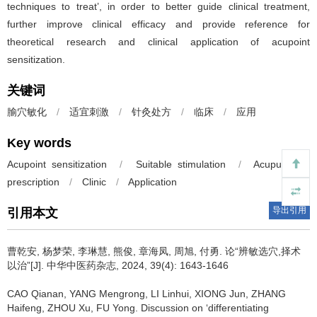
techniques to treat’, in order to better guide clinical treatment,
further improve clinical efficacy and provide reference for
theoretical research and clinical application of acupoint
sensitization.
关键词
腧穴敏化
/
适宜刺激
/
针灸处方
/
临床
/
应用
Key words
Acupoint sensitization
/
Suitable stimulation
/
Acupuncture
prescription
/
Clinic
/
Application
导出引用
引用本文
曹乾安, 杨梦荣, 李琳慧, 熊俊, 章海凤, 周旭, 付勇.
论“辨敏选穴,择术
以治”[J]. 中华中医药杂志, 2024, 39(4): 1643-1646
CAO Qianan, YANG Mengrong, LI Linhui, XIONG Jun, ZHANG
Haifeng, ZHOU Xu, FU Yong.
Discussion on ‘differentiating