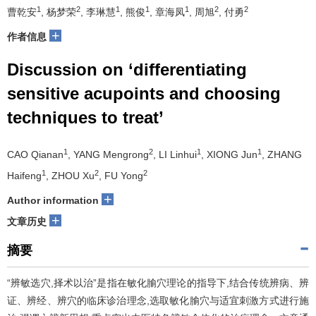
1
2
1
1
1
2
2
曹乾安
, 杨梦荣
, 李琳慧
, 熊俊
, 章海凤
, 周旭
, 付勇
+
作者信息
Discussion on ‘differentiating
sensitive acupoints and choosing
techniques to treat’
1
2
1
1
CAO Qianan
, YANG Mengrong
, LI Linhui
, XIONG Jun
, ZHANG
1
2
2
Haifeng
, ZHOU Xu
, FU Yong
+
Author information
+
文章历史
摘要
“辨敏选穴,择术以治”是指在敏化腧穴理论的指导下,结合传统辨病、辨
证、辨经、辨穴的临床诊治理念,选取敏化腧穴与适宜刺激方式进行施