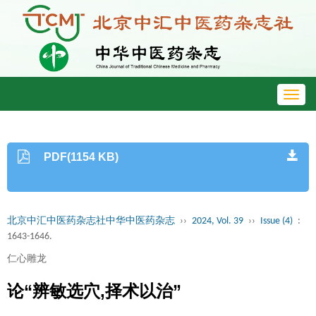
Toggl
navig
PDF(1154 KB)
北京中汇中医药杂志社中华中医药杂志
››
2024, Vol. 39
››
Issue (4)
:
1643-1646.
仁心雕龙
论“辨敏选穴,择术以治”