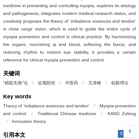
medicine in preventing and controlling myopia, explores its etiology
and pathogenesis, integrates modern medical research status, and
creatively proposes the theory of ‘imbalance essences and tendon’
in close range vision, which is used to guide the entire cycle of
myopia prevention and control in clinical practice. By harmonizing
the organs, nourishing qi and blood, softening the fascia, and
restoring rhythm to restore eye stability, it provides a certain
reference for clinical myopia prevention and control.
关键词
"精筋失衡"论
/
近视防控
/
中医药
/
亢泽峰
/
创新理论
Key words
Theory of 'imbalance essences and tendon'
/
Myopia prevention
and control
/
Traditional Chinese medicine
/
KANG Zefeng
/
Innovation theory
导出引用
引用本文