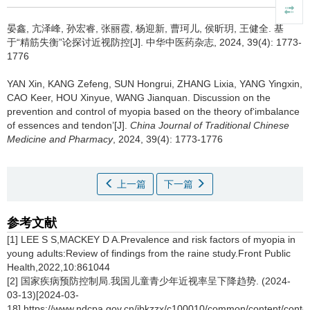
晏鑫, 亢泽峰, 孙宏睿, 张丽霞, 杨迎新, 曹珂儿, 侯昕玥, 王健全.
基
于“精筋失衡”论探讨近视防控[J]. 中华中医药杂志, 2024, 39(4): 1773-
1776
YAN Xin, KANG Zefeng, SUN Hongrui, ZHANG Lixia, YANG Yingxin,
CAO Keer, HOU Xinyue, WANG Jianquan.
Discussion on the
prevention and control of myopia based on the theory of‘imbalance
of essences and tendon’[J].
China Journal of Traditional Chinese
Medicine and Pharmacy
, 2024, 39(4): 1773-1776
上一篇
下一篇
参考文献
[1] LEE S S,MACKEY D A.Prevalence and risk factors of myopia in
young adults:Review of findings from the raine study.Front Public
Health,2022,10:861044
[2] 国家疾病预防控制局.我国儿童青少年近视率呈下降趋势. (2024-
03-13)[2024-03-
18].https://www.ndcpa.gov.cn/jbkzzx/c100010/common/content/con