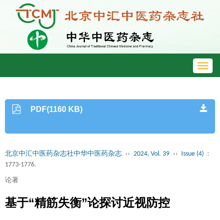
Toggl
navig
PDF(1160 KB)
北京中汇中医药杂志社中华中医药杂志
››
2024, Vol. 39
››
Issue (4)
:
1773-1776.
论著
基于“精筋失衡”论探讨近视防控