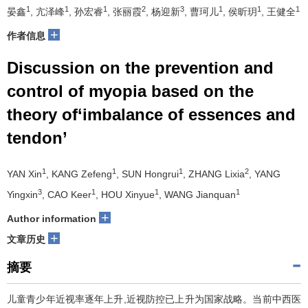
1
1
1
2
3
1
1
1
晏鑫
, 亢泽峰
, 孙宏睿
, 张丽霞
, 杨迎新
, 曹珂儿
, 侯昕玥
, 王健全
+
作者信息
Discussion on the prevention and
control of myopia based on the
theory of‘imbalance of essences and
tendon’
1
1
1
2
YAN Xin
, KANG Zefeng
, SUN Hongrui
, ZHANG Lixia
, YANG
3
1
1
1
Yingxin
, CAO Keer
, HOU Xinyue
, WANG Jianquan
+
Author information
+
文章历史
摘要
儿童青少年近视率逐年上升,近视防控已上升为国家战略。当前中西医