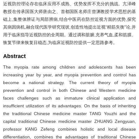
近视防控理论存在临床应用不成熟、优势发挥不充分的挑战。亢泽峰
教授在传承国医大师唐由之、首都国医名师庄曾渊教授学术思想的基
础上,集整体辨证与局部辨病,结合中医药在防控近视方面的优势,探究
其病因病机,融合现代医学研究现状,创造性地提出近视“精筋失衡”论,并
用于临床指导近视防控的全周期。通过调和脏腑,充养气血,柔和筋膜、
恢复节律来恢复目稳态,为临床近视防控提供一定思路参考。
Abstract
The myopia rate among children and adolescents has been
increasing year by year, and myopia prevention and control has
become a national strategy. The current theory of myopia
prevention and control in both Chinese and Western medicine
faces challenges such as immature clinical application and
insufficient utilization of its advantages. On the basis of inheriting
the traditional Chinese medicine master TANG Youzhi and the
capital traditional Chinese medicine master ZHUANG Zengyuan,
professor KANG Zefeng combines holistic and local disease
differentiation, combines the advantages of traditional Chinese