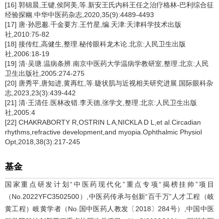
[16] 郭锦晨,王键,侯阿美,等.新安王氏内科王任之治疗格林-巴利综合征
经验探幽.中华中医药杂志,2020,35(9):4489-4493
[17] 唐·孙思邈.千金要方.王竹星,编.天津:天津科学技术出版
社,2010:75-82
[18] 接传红,高健生,整理.秘传眼科龙木论.北京:人民卫生出版
社,2006:18-19
[19] 清·吴瑭.温病条辨.南京中医药大学温病学教研室,整理.北京:人民
卫生出版社,2005:274-275
[20] 唐秀平,唐知进,黄再红,等.睫状肌与近视相关研究进展.国际眼科杂
志,2023,23(3):439-442
[21] 清·王清任.医林改错.李天德,张学文,整理.北京:人民卫生出版
社,2005:4
[22] CHAKRABORTY R,OSTRIN L A,NICKLA D L,et al.Circadian
rhythms,refractive development,and myopia.Ophthalmic Physiol
Opt,2018,38(3):217-245
基金
国家重点研发计划“中医药现代化”重点专项“揭榜挂帅”项目
（No.2022YFC3502500）,中医药传承与创新“百千万”人才工程（岐
黄工程）岐黄学者（No.国中医药人教发〔2018〕284号）,中国中医