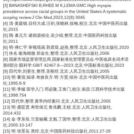
[3] BANASHEFSKI B,RHEE M K,LEMA GMC.High myopia
prevalence across racial groups in the United States:A systematic
scoping review.J Clin Med,2023,12(8):3045
[4] 清·黄庭镜.目经大成.汪剑,张晓林,徐梅,校注.北京:中国中医药出版
社,2015
[5] 隋·巢元方.诸病源候论.吴少祯,整理.北京:中国医药科技出版
社,2011
[6] 明·傅仁宇.审视瑶函.郭君双,赵燕,整理.北京:人民卫生出版社,2020
[7] 佚名.银海精微.郑金生,整理.北京:人民卫生出版社,2006
[8] 国家市场监督管理总局,国家标准化管理委员会.中医临床名词术语
第8部分:眼科学:GB/T 42467.8—2023.北京:中国标准出版社,2023
[9] 田代华,刘更生,整理.灵枢经.北京:人民卫生出版社,2005
[10] 明·董宿,辑录.奇效良方.明·方贤,续补.北京:中国中医药出版
社,1995:8-9
[11] 明·李梴.医学入门.邓必隆,王鱼门,校注.南昌:江西科学技术出版
社,1998:754
[12] 田代华,整理.黄帝内经素问.北京:人民卫生出版社,2005
[13] 明·龚廷贤.寿世保元.鲁兆麟,主校.北京:人民卫生出版社,
2014:432
[14] 金·李东垣.兰室秘藏.文魁,丁国华,整理.北京:人民卫生出版
社,2005:10-147
[15] 明·张景岳.类经.北京:中国医药科技出版社,2011:27-28