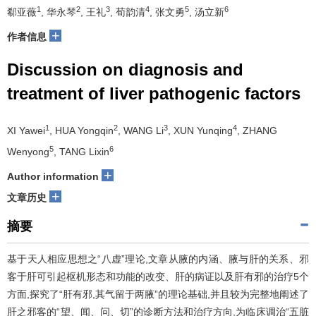
1
2
3
4
5
6
郗亚薇
, 华永琴
, 王礼
, 荀韵清
, 张文勇
, 汤立新
+
作者信息
Discussion on diagnosis and
treatment of liver pathogenic factors
1
2
3
4
XI Yawei
, HUA Yongqin
, WANG Li
, XUN Yunqing
, ZHANG
5
6
Wenyong
, TANG Lixin
+
Author information
+
文章历史
摘要
基于天人相应思想之“八虚”理论,文章从腋的内涵、腋与肝的关系、邪
客于肝可引起枢机形态和功能的改变、肝的病证以及肝有邪的治疗5个
方面,探究了“肝有邪,其气留于两腋”的理论基础,并且较为完整地阐述了
肝之邪客的“望、闻、问、切”的诊断方法和治疗方向,为临床调治“五脏