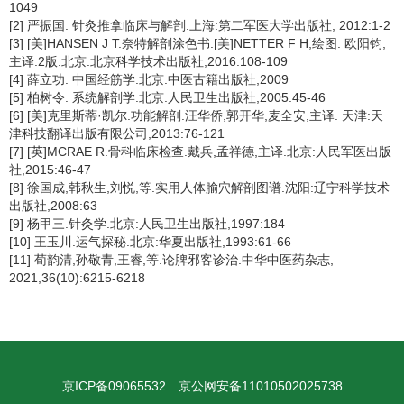
1049
[2] 严振国. 针灸推拿临床与解剖.上海:第二军医大学出版社, 2012:1-2
[3] [美]HANSEN J T.奈特解剖涂色书.[美]NETTER F H,绘图. 欧阳钧,
主译.2版.北京:北京科学技术出版社,2016:108-109
[4] 薛立功. 中国经筋学.北京:中医古籍出版社,2009
[5] 柏树令. 系统解剖学.北京:人民卫生出版社,2005:45-46
[6] [美]克里斯蒂·凯尔.功能解剖.汪华侨,郭开华,麦全安,主译. 天津:天
津科技翻译出版有限公司,2013:76-121
[7] [英]MCRAE R.骨科临床检查.戴兵,孟祥德,主译.北京:人民军医出版
社,2015:46-47
[8] 徐国成,韩秋生,刘悦,等.实用人体腧穴解剖图谱.沈阳:辽宁科学技术
出版社,2008:63
[9] 杨甲三.针灸学.北京:人民卫生出版社,1997:184
[10] 王玉川.运气探秘.北京:华夏出版社,1993:61-66
[11] 荀韵清,孙敬青,王睿,等.论脾邪客诊治.中华中医药杂志,
2021,36(10):6215-6218
京ICP备09065532
京公网安备11010502025738