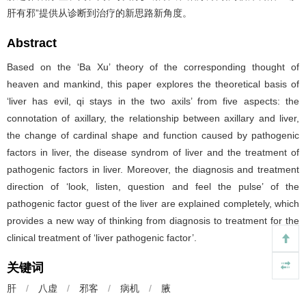
肝有邪”提供从诊断到治疗的新思路新角度。
Abstract
Based on the ‘Ba Xu’ theory of the corresponding thought of
heaven and mankind, this paper explores the theoretical basis of
‘liver has evil, qi stays in the two axils’ from five aspects: the
connotation of axillary, the relationship between axillary and liver,
the change of cardinal shape and function caused by pathogenic
factors in liver, the disease syndrom of liver and the treatment of
pathogenic factors in liver. Moreover, the diagnosis and treatment
direction of ‘look, listen, question and feel the pulse’ of the
pathogenic factor guest of the liver are explained completely, which
provides a new way of thinking from diagnosis to treatment for the
clinical treatment of ‘liver pathogenic factor’.
关键词
肝
/
八虚
/
邪客
/
病机
/
腋