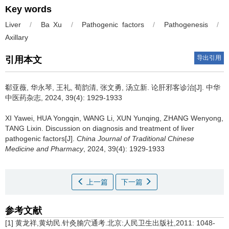
Key words
Liver
/
Ba Xu
/
Pathogenic factors
/
Pathogenesis
/
Axillary
导出引用
引用本文
郗亚薇, 华永琴, 王礼, 荀韵清, 张文勇, 汤立新.
论肝邪客诊治[J]. 中华
中医药杂志, 2024, 39(4): 1929-1933
XI Yawei, HUA Yongqin, WANG Li, XUN Yunqing, ZHANG Wenyong,
TANG Lixin.
Discussion on diagnosis and treatment of liver
pathogenic factors[J].
China Journal of Traditional Chinese
Medicine and Pharmacy
, 2024, 39(4): 1929-1933
上一篇
下一篇
参考文献
[1] 黄龙祥,黄幼民.针灸腧穴通考.北京:人民卫生出版社,2011: 1048-