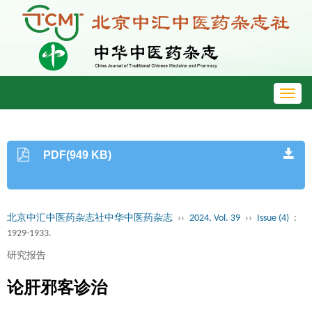
Toggl
navig
PDF(949 KB)
北京中汇中医药杂志社中华中医药杂志
››
2024, Vol. 39
››
Issue (4)
:
1929-1933.
研究报告
论肝邪客诊治