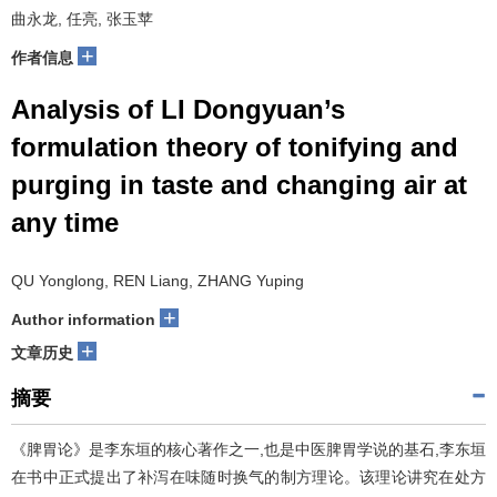
曲永龙, 任亮, 张玉苹
+
作者信息
Analysis of LI Dongyuan’s
formulation theory of tonifying and
purging in taste and changing air at
any time
QU Yonglong, REN Liang, ZHANG Yuping
+
Author information
+
文章历史
摘要
《脾胃论》是李东垣的核心著作之一,也是中医脾胃学说的基石,李东垣
在书中正式提出了补泻在味随时换气的制方理论。该理论讲究在处方