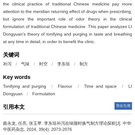
the clinical practice of traditional Chinese medicine pay more
attention to the meridian returning effect of drugs when prescribing,
but ignore the important role of odor theory in the clinical
formulation of traditional Chinese medicine. This paper analyzes LI
Dongyuan’s theory of tonifying and purging in taste and breathing
at any time in detail, in order to benefit the clinic.
关键词
补泻
/
气味
/
时空
/
李东垣
/
制方
Key words
Tonifying and purging
/
Flavour
/
Time and space
/
LI
Dongyuan
/
Formulation
导出引用
引用本文
曲永龙, 任亮, 张玉苹.
李东垣补泻在味随时换气制方理论探析[J]. 中华
中医药杂志, 2024, 39(4): 2073-2076