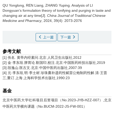
QU Yonglong, REN Liang, ZHANG Yuping.
Analysis of LI
Dongyuan’s formulation theory of tonifying and purging in taste and
changing air at any time[J].
China Journal of Traditional Chinese
Medicine and Pharmacy
, 2024, 39(4): 2073-2076
上一篇
下一篇
参考文献
[1] 佚名. 黄帝内经素问.北京:人民卫生出版社,2012
[2] 金·李东垣.脾胃论.靳国印,校注.北京:中国医药科技出版社,2019
[3] 段逸山.医古文.北京:中国中医药出版社,2007:39
[4] 元·李东垣,明·李士材.珍珠囊补遗药性赋雷公炮制药性解.清·王晋
三,重订.上海:上海科学技术出版社,1990:23
基金
北京中医药大学社科项目后资项目（No.2023-JYB-HZZ-007）,北京
中医药大学横向课题（No.BUCM-2022-JS-FW-001）