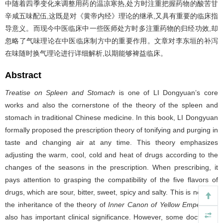
中随着四季变化来调整用药的温凉寒热,处方时注重把握药物的酸苦甘
辛咸五味配伍,这既是对《黄帝内经》理论的继承,又具有重要的临床指
导意义。而现今中医临床中一些医师处方时多注重药物的归经功效,却
忽略了气味理论在中医临床制方中的重要作用。文章对李东垣的补泻
在味随时换气理论进行详细解析,以期能够裨益临床。
Abstract
Treatise on Spleen and Stomach
is one of LI Dongyuan’s core
works and also the cornerstone of the theory of the spleen and
stomach in traditional Chinese medicine. In this book, LI Dongyuan
formally proposed the prescription theory of tonifying and purging in
taste and changing air at any time. This theory emphasizes
adjusting the warm, cool, cold and heat of drugs according to the
changes of the seasons in the prescription. When prescribing, it
pays attention to grasping the compatibility of the five flavors of
drugs, which are sour, bitter, sweet, spicy and salty. This is not only
the inheritance of the theory of
Inner Canon of Yellow Emperor
, it
also has important clinical significance. However, some doctors in