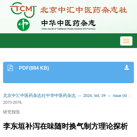
Toggl
navig
PDF(884 KB)
北京中汇中医药杂志社中华中医药杂志
››
2024, Vol. 39
››
Issue (4)
:
2073-2076.
研究报告
李东垣补泻在味随时换气制方理论探析