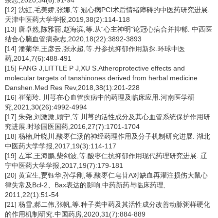
杂志,2020,34(6):91-94
[12] 沈虹,毛美娇,张娜,等.冠心病PCI术后情绪障碍的中医药研究进展.
天津中医药大学学报,2019,38(2):114-118
[13] 唐卓然,陈雅丽,赵海滨,等.从“心主神明”论冠心病合并抑郁. 中西医
结合心脑血管病杂志,2020,18(22):3892-3893
[14] 潘菊华,王彦云,张永超,等.丹参抗抑郁作用新探.环球中医
药,2014,7(6):488-491
[15] FANG J,LITTLE P J,XU S.Atheroprotective effects and
molecular targets of tanshinones derived from herbal medicine
Danshen.Med Res Rev,2018,38(1):201-228
[16] 崔菊玲. 川芎在心血管疾病中的药理及临床应用.河南医学研
究,2021,30(26):4992-4994
[17] 朱尧,刘溦溦,顾宁,等.川芎的活性成分及其心血管系统保护作用研
究进展.时珍国医国药,2016,27(7):1701-1704
[18] 杨楠,叶晓川.酸枣仁汤的神经药理作用及分子机制研究进展. 湖北
中医药大学学报,2017,19(3):114-117
[19] 左军,王海鹏,柴剑波,等.酸枣仁抗抑郁作用现代药理研究进展. 辽
宁中医药大学学报,2017,19(7):179-181
[20] 黄宜生,贾钰华,孙学刚,等.酸枣仁皂苷A对缺血再灌注损伤大鼠心
律失常及Bcl-2、Bax表达的影响.中药新药与临床药理,
2011,22(1):51-54
[21] 杨雪,郝二伟,张帆,等.种子类中药及其活性成分改善动脉粥样硬化
的作用机制研究.中国药房,2020,31(7):884-889