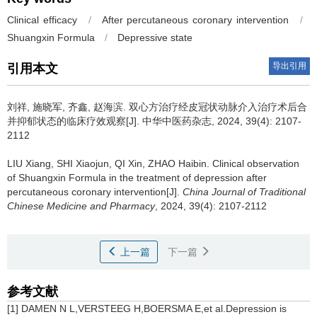
Clinical efficacy
/
After percutaneous coronary intervention
/
Shuangxin Formula
/
Depressive state
导出引用
引用本文
刘祥, 施晓军, 齐鑫, 赵海滨.
双心方治疗经皮冠状动脉介入治疗术后合
并抑郁状态的临床疗效观察[J]. 中华中医药杂志, 2024, 39(4): 2107-
2112
LIU Xiang, SHI Xiaojun, QI Xin, ZHAO Haibin.
Clinical observation
of Shuangxin Formula in the treatment of depression after
percutaneous coronary intervention[J].
China Journal of Traditional
Chinese Medicine and Pharmacy
, 2024, 39(4): 2107-2112
上一篇
下一篇
参考文献
[1] DAMEN N L,VERSTEEG H,BOERSMA E,et al.Depression is