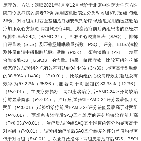
床疗效。方法：选取2021年4月至12月就诊于北京中医药大学东方医
院门诊及病房的患者72例,采用随机数表法分为对照组和试验组,每组
36例。对照组采用西医基础治疗加安慰剂治疗,试验组采用西医基础治
疗加服双心方颗粒,两组均治疗4周。观察治疗前后两组患者的汉密尔
顿抑郁量表24项（HAMD-24）、西雅图心绞痛量表（SAQ）、抑郁
自评量表（SDS）及匹兹堡睡眠质量指数（PSQI）评分。ELISA法检
测外周血清中磷脂酰肌醇3-激酶（PI3K）、蛋白激酶B（Akt）、糖原
合酶激酶-3β（GSK3β）的含量。结果：临床疗效：比较两组的抑郁
状态疗效,试验组的总有效率可达到94.44%（34/36）,显著高于对照组
的38.89%（14/36）（
P
<0.01）。比较两组的心绞痛疗效,试验组总有
效率为97.22%（35/36）,显著高于对照组的33.33%（12/36）
（
P
<0.01）。主要疗效指标：两组患者治疗后HAMD-24评分均较治
疗前显著降低（
P
<0.01）。治疗后,试验组HAMD-24评分显著低于对
照组（
P
<0.01）,试验组治疗前后HAMD-24评分差值显著高于对照组
（
P
<0.01）。两组患者治疗后SAQ五个维度的评分均较治疗前升高
（
P
<0.05,
P
<0.01）。治疗后,试验组SAQ五个维度的评分均显著高于
对照组（
P
<0.01）。试验组治疗前后SAQ五个维度的评分差值均显著
低于对照组（
P
<0.01）。次要疗效指标：两组患者治疗后SDS、PSQI