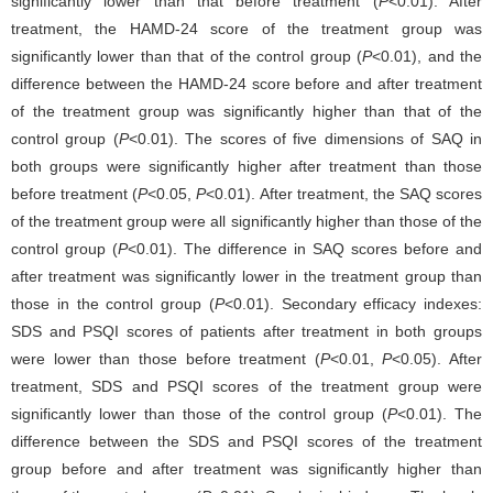
significantly lower than that before treatment (
P
<0.01). After
treatment, the HAMD-24 score of the treatment group was
significantly lower than that of the control group (
P
<0.01), and the
difference between the HAMD-24 score before and after treatment
of the treatment group was significantly higher than that of the
control group (
P
<0.01). The scores of five dimensions of SAQ in
both groups were significantly higher after treatment than those
before treatment (
P
<0.05,
P
<0.01). After treatment, the SAQ scores
of the treatment group were all significantly higher than those of the
control group (
P
<0.01). The difference in SAQ scores before and
after treatment was significantly lower in the treatment group than
those in the control group (
P
<0.01). Secondary efficacy indexes:
SDS and PSQI scores of patients after treatment in both groups
were lower than those before treatment (
P
<0.01,
P
<0.05). After
treatment, SDS and PSQI scores of the treatment group were
significantly lower than those of the control group (
P
<0.01). The
difference between the SDS and PSQI scores of the treatment
group before and after treatment was significantly higher than