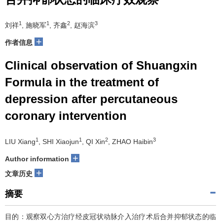
1
1
2
3
刘祥
, 施晓军
, 齐鑫
, 赵海滨
+
作者信息
Clinical observation of Shuangxin
Formula in the treatment of
depression after percutaneous
coronary intervention
1
1
2
3
LIU Xiang
, SHI Xiaojun
, QI Xin
, ZHAO Haibin
+
Author information
+
文章历史
摘要
目的：观察双心方治疗经皮冠状动脉介入治疗术后合并抑郁状态的临