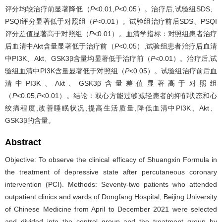
评分均较治疗前显著降低（
P
<0.01,
P
<0.05）。治疗后,试验组SDS、
PSQI评分显著低于对照组（
P
<0.01）。试验组治疗前后SDS、PSQI
评分差值显著高于对照组（
P
<0.01）。血清学指标：对照组患者治疗
后血清中Akt含量显著低于治疗前（
P
<0.05）,试验组患者治疗后血清
中PI3K、Akt、GSK3β含量均显著低于治疗前（
P
<0.01）。治疗后,试
验组血清中PI3K含量显著低于对照组（
P
<0.05）。试验组治疗前后血
清中PI3K、Akt、GSK3β含量差值显著高于对照组
（
P
<0.05,
P
<0.01）。结论：双心方能过够减轻患者的抑郁状态和心
绞痛程度,改善睡眠状况,提高生活质量,降低血清中PI3K、Akt、
GSK3β的含量。
Abstract
Objective: To observe the clinical efficacy of Shuangxin Formula in
the treatment of depressive state after percutaneous coronary
intervention (PCI). Methods: Seventy-two patients who attended
outpatient clinics and wards of Dongfang Hospital, Beijing University
of Chinese Medicine from April to December 2021 were selected
and divided into the control group and the treatment group by