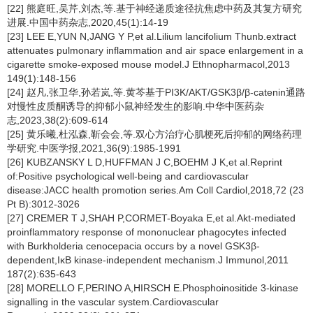
[22] 熊庭旺,吴芹,刘杰,等.基于神经递质途径抗焦虑中药及其复方研究
进展.中国中药杂志,2020,45(1):14-19
[23] LEE E,YUN N,JANG Y P,et al.Lilium lancifolium Thunb.extract
attenuates pulmonary inflammation and air space enlargement in a
cigarette smoke-exposed mouse model.J Ethnopharmacol,2013
149(1):148-156
[24] 赵凡,张卫华,孙若岚,等.黄芩基于PI3K/AKT/GSK3β/β-catenin通路
对慢性皮质酮诱导的抑郁小鼠神经发生的影响.中华中医药杂
志,2023,38(2):609-614
[25] 黄乐曦,杜泓森,靳会会,等.双心方治疗心肌梗死后抑郁的网络药理
学研究.中医学报,2021,36(9):1985-1991
[26] KUBZANSKY L D,HUFFMAN J C,BOEHM J K,et al.Reprint
of:Positive psychological well-being and cardiovascular
disease:JACC health promotion series.Am Coll Cardiol,2018,72 (23
Pt B):3012-3026
[27] CREMER T J,SHAH P,CORMET-Boyaka E,et al.Akt-mediated
proinflammatory response of mononuclear phagocytes infected
with Burkholderia cenocepacia occurs by a novel GSK3β-
dependent,IκB kinase-independent mechanism.J Immunol,2011
187(2):635-643
[28] MORELLO F,PERINO A,HIRSCH E.Phosphoinositide 3-kinase
signalling in the vascular system.Cardiovascular