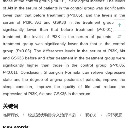
those of the control group (
P
<0.01). Serological indexes: The levels
of Akt in the serum of patients in the control group was significantly
lower than that before treatment (
P
<0.05), and the levels in the
serum of PI3K, Akt and GSK3β in the treatment group were
significantly lower than that before treatment (
P
<0.01). After
treatment, the levels of PI3K in the serum of patients in the
treatment group was significantly lower than that in the control
group (
P
<0.05). The differences levels in the serum of PI3K, Akt
and GSK3β before and after treatment in the treatment group were
significantly higher than those in the control group (
P
<0.05,
P
<0.01). Conclusion: Shuangxin Formula can relieve depressive
state and the degree of angina pectoris of patients, improve the
sleep condition, improve the quality of life and reduce the
expression of PI3K, Akt and GSK3β in the serum.
关键词
临床疗效
/
经皮冠状动脉介入治疗术后
/
双心方
/
抑郁状态
Key words