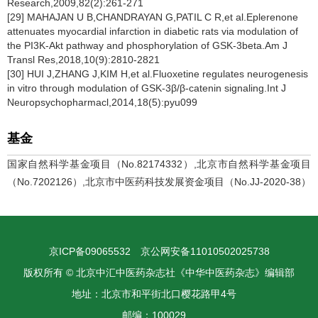
Research,2009,82(2):261-271
[29] MAHAJAN U B,CHANDRAYAN G,PATIL C R,et al.Eplerenone
attenuates myocardial infarction in diabetic rats via modulation of
the PI3K-Akt pathway and phosphorylation of GSK-3beta.Am J
Transl Res,2018,10(9):2810-2821
[30] HUI J,ZHANG J,KIM H,et al.Fluoxetine regulates neurogenesis
in vitro through modulation of GSK-3β/β-catenin signaling.Int J
Neuropsychopharmacl,2014,18(5):pyu099
基金
国家自然科学基金项目（No.82174332）,北京市自然科学基金项目
（No.7202126）,北京市中医药科技发展资金项目（No.JJ-2020-38）
京ICP备09065532
京公网安备11010502025738
版权所有 © 北京中汇中医药杂志社《中华中医药杂志》编辑部
地址：北京市和平街北口樱花路甲4号
邮编：100029