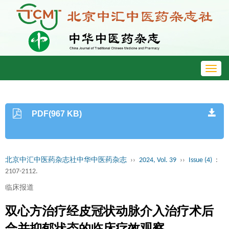
Toggl
navig
PDF(967 KB)
北京中汇中医药杂志社中华中医药杂志
››
2024, Vol. 39
››
Issue (4)
:
2107-2112.
临床报道
双心方治疗经皮冠状动脉介入治疗术后
合并抑郁状态的临床疗效观察