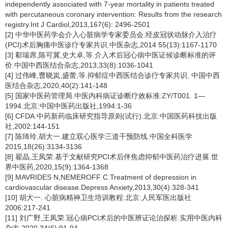
independently associated with 7-year mortality in patients treated
with percutaneous coronary intervention: Results from the research
registry.Int J Cardiol,2013,167(6): 2496-2501
[2] 中华中医药学会介入心脏病学专家委员会.经皮冠状动脉介入治疗
(PCI)术后胸痛中医诊疗专家共识.中医杂志,2014 55(13):1167-1170
[3] 郗瑞席,陈可冀,史大卓,等.介入术后冠心病中医证候诊断标准的评
价.中国中西医结合杂志,2013,33(8):1036-1041
[4] 过伟峰,曹晓岚,盛蕾,等.抑郁症中西医结合诊疗专家共识. 中国中西
医结合杂志,2020,40(2):141-148
[5] 国家中医药管理局.中医内科病证诊断疗效标准:ZY/T001. 1—
1994.北京:中国中医药出版社,1994:1-36
[6] CFDA.中药新药临床研究指导原则(试行).北京:中国医药科技出版
社,2002:144-151
[7] 陈琦玲,胡大一.建立双心医学三道干预防线.中国全科医学
2015,18(26):3134-3136
[8] 翟晶,王凤荣.基于文献研究PCI术后伴焦虑抑郁中医药治疗进展.世
界中医药,2020,15(9):1364-1368
[9] MAVRIDES N,NEMEROFF C.Treatment of depression in
cardiovascular disease.Depress Anxiety,2013,30(4):328-341
[10] 胡大一. 心脏病精神卫生培训教程.北京:人民军医出版社
2006:217-241
[11] 刘广野,王凤荣.冠心病PCI术后的中医辨证论治探析.实用中医内科