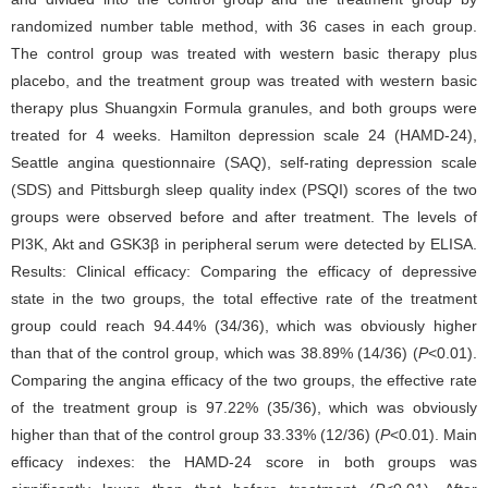
randomized number table method, with 36 cases in each group.
The control group was treated with western basic therapy plus
placebo, and the treatment group was treated with western basic
therapy plus Shuangxin Formula granules, and both groups were
treated for 4 weeks. Hamilton depression scale 24 (HAMD-24),
Seattle angina questionnaire (SAQ), self-rating depression scale
(SDS) and Pittsburgh sleep quality index (PSQI) scores of the two
groups were observed before and after treatment. The levels of
PI3K, Akt and GSK3β in peripheral serum were detected by ELISA.
Results: Clinical efficacy: Comparing the efficacy of depressive
state in the two groups, the total effective rate of the treatment
group could reach 94.44% (34/36), which was obviously higher
than that of the control group, which was 38.89% (14/36) (
P
<0.01).
Comparing the angina efficacy of the two groups, the effective rate
of the treatment group is 97.22% (35/36), which was obviously
higher than that of the control group 33.33% (12/36) (
P
<0.01). Main
efficacy indexes: the HAMD-24 score in both groups was