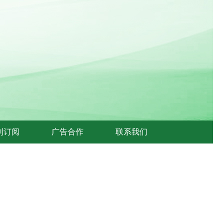
刊订阅
广告合作
联系我们