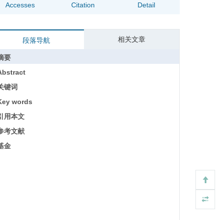
Accesses
Citation
Detail
相关文章
段落导航
摘要
Abstract
关键词
Key words
引用本文
参考文献
基金