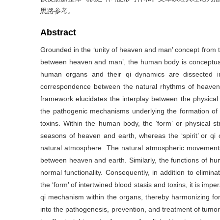
思路参考。
Abstract
Grounded in the ‘unity of heaven and man’ concept from 
between heaven and man’, the human body is conceptuali
human organs and their qi dynamics are dissected int
correspondence between the natural rhythms of heaven
framework elucidates the interplay between the physical 
the pathogenic mechanisms underlying the formation of t
toxins. Within the human body, the ‘form’ or physical s
seasons of heaven and earth, whereas the ‘spirit’ or qi c
natural atmosphere. The natural atmospheric movements
between heaven and earth. Similarly, the functions of 
normal functionality. Consequently, in addition to elimina
the ‘form’ of intertwined blood stasis and toxins, it is impera
qi mechanism within the organs, thereby harmonizing form 
into the pathogenesis, prevention, and treatment of tumor