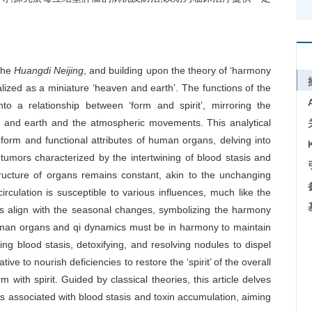
the
Huangdi Neijing
, and building upon the theory of ‘harmony
zed as a miniature ‘heaven and earth’. The functions of the
o a relationship between ‘form and spirit’, mirroring the
 and earth and the atmospheric movements. This analytical
form and functional attributes of human organs, delving into
umors characterized by the intertwining of blood stasis and
tructure of organs remains constant, akin to the unchanging
irculation is susceptible to various influences, much like the
 align with the seasonal changes, symbolizing the harmony
human organs and qi dynamics must be in harmony to maintain
ting blood stasis, detoxifying, and resolving nodules to dispel
tive to nourish deficiencies to restore the ‘spirit’ of the overall
with spirit. Guided by classical theories, this article delves
s associated with blood stasis and toxin accumulation, aiming