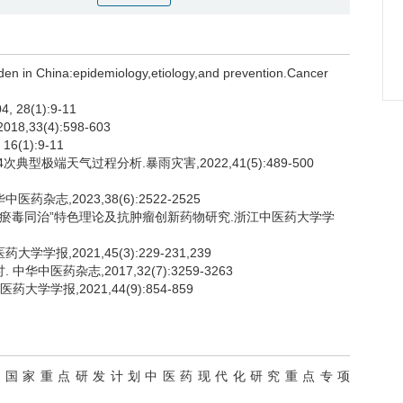
n in China:epidemiology,etiology,and prevention.Cancer
8(1):9-11
33(4):598-603
(1):9-11
典型极端天气过程分析.暴雨灾害,2022,41(5):489-500
杂志,2023,38(6):2522-2525
肿瘤“瘀毒同治”特色理论及抗肿瘤创新药物研究.浙江中医药大学学
学报,2021,45(3):229-231,239
华中医药杂志,2017,32(7):3259-3263
学学报,2021,44(9):854-859
19）,国家重点研发计划中医药现代化研究重点专项