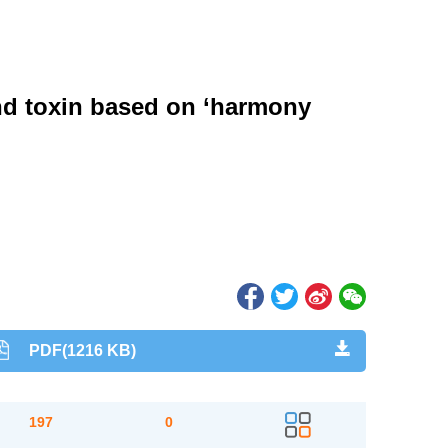
and toxin based on ‘harmony
PDF(1216 KB)
197
0