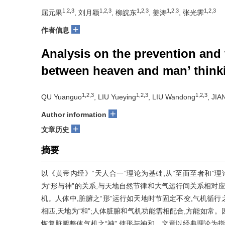
1,2,3
1,2,3
1,2,3
1,2,3
1,2,3
屈元果
, 刘月颖
, 柳皖东
, 姜涛
, 张光霁
+
作者信息
Analysis on the prevention and
between heaven and man’ think
1,2,3
1,2,3
1,2,3
QU Yuanguo
, LIU Yueying
, LIU Wandong
, JIA
+
Author information
+
文章历史
摘要
以《黄帝内经》“天人合一”理论为基础,从“至而至者和”理
为“形与神”的关系,与天地自然节律和大气运行间关系相对
机。人体中,脏腑之“形”运行如天地时节固定不变,气机循行
相匹,天地为“和”;人体脏腑和气机功能需相配合,方能如常。
恢复脏腑整体气机之“神”,使形与神和。文章以经典理论为