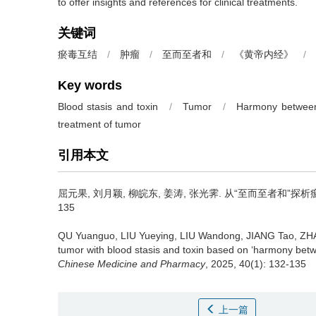
to offer insights and references for clinical treatments.
关键词
瘀毒互结
/
肿瘤
/
至而至者和
/
《黄帝内经》
/
Key words
Blood stasis and toxin
/
Tumor
/
Harmony betwee
treatment of tumor
引用本文
屈元果, 刘月颖, 柳皖东, 姜涛, 张光霁.
从“至而至者和”探析瘀毒互
135
QU Yuanguo, LIU Yueying, LIU Wandong, JIANG Tao, ZH
tumor with blood stasis and toxin based on ‘harmony bet
Chinese Medicine and Pharmacy
, 2025, 40(1): 132-135
上一篇