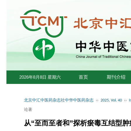
2026年8月8日 星期六
首页
期刊介绍
北京中汇中医药杂志社中华中医药杂志
››
2025, Vol. 40
››
I
论著
从“至而至者和”探析瘀毒互结型肿