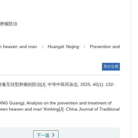
肿瘤防治
n heaven and man
/
Huangdi Neijing
/
Prevention and
导出引用
结型肿瘤的防治[J]. 中华中医药杂志, 2025, 40(1): 132-
ANG Guangji.
Analysis on the prevention and treatment of
ween heaven and man’ thinking[J].
China Journal of Traditional
下一篇