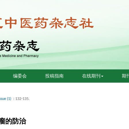
编委会
投稿指南
在线期刊
期
ssue (1)
: 132-135.
瘤的防治