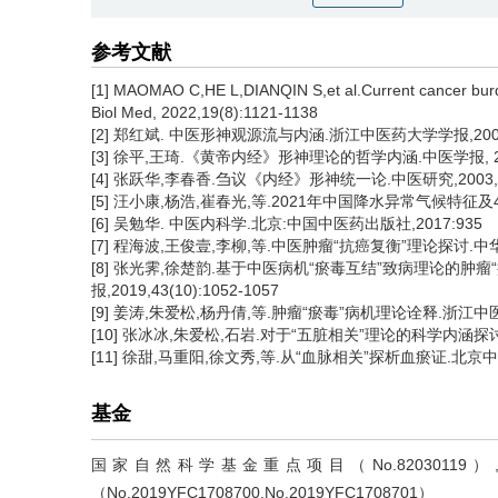
参考文献
[1] MAOMAO C,HE L,DIANQIN S,et al.Current cancer burde
Biol Med, 2022,19(8):1121-1138
[2] 郑红斌. 中医形神观源流与内涵.浙江中医药大学学报,2004, 2
[3] 徐平,王琦.《黄帝内经》形神理论的哲学内涵.中医学报, 2018,
[4] 张跃华,李春香.刍议《内经》形神统一论.中医研究,2003, 16
[5] 汪小康,杨浩,崔春光,等.2021年中国降水异常气候特征及4次
[6] 吴勉华. 中医内科学.北京:中国中医药出版社,2017:935
[7] 程海波,王俊壹,李柳,等.中医肿瘤“抗癌复衡”理论探讨.中华中医药
[8] 张光霁,徐楚韵.基于中医病机“瘀毒互结”致病理论的
报,2019,43(10):1052-1057
[9] 姜涛,朱爱松,杨丹倩,等.肿瘤“瘀毒”病机理论诠释.浙江中医药大学
[10] 张冰冰,朱爱松,石岩.对于“五脏相关”理论的科学内涵探讨. 中
[11] 徐甜,马重阳,徐文秀,等.从“血脉相关”探析血瘀证.北京中医药大
基金
国家自然科学基金重点项目（No.820301
（No.2019YFC1708700,No.2019YFC1708701）