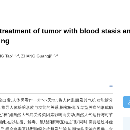
 treatment of tumor with blood stasis 
ing
1,2,3
1,2,3
NG Tao
, ZHANG Guangji
论出发,人体另看作一方“小天地”,将人体脏腑及其气机功能拆分
应,推导人体脏腑形质与功能的关系,探究瘀毒互结型肿瘤的形成病
之“神”如自然大气易受各类因素影响而变动,自然大气运行与时节
因此,在以祛瘀、解毒、散结消瘀毒互结之“形”同时,需要通过补虚
指导,探究瘀毒互结型肿瘤的病机及防治,以期为临床治疗提供一定