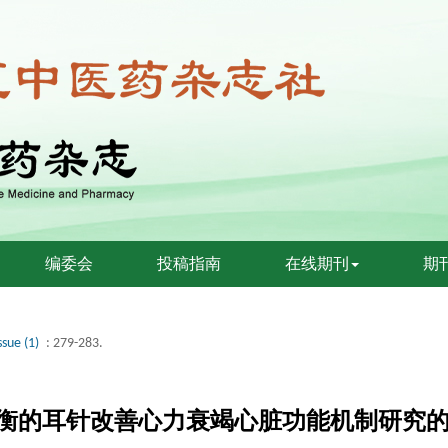
编委会
投稿指南
在线期刊
期
ssue (1)
: 279-283.
衡的耳针改善心力衰竭心脏功能机制研究