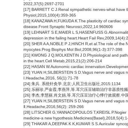
2022,37(5):2697-2701
[17] BARRETT C J.Renal sympathetic nerves-what have th
Physiol,2015,100(4):359-365
[18] KANAZAWA H,FUKUDA K.The plasticity of cardiac sympat
disease.Front Synaptic Neurosci,2022,14:960606
[19] LEHNART S E,MAIER L S,HASENFUSS G.Abnormalities 
depression in the failing heart.Heart Fail Rev,2009,14(4)
[20] SHER A A,NOBLE P J,HINCH R,et al.The role of the 
myocytes.Prog Biophys Mol Biol,2008,96(1-3):377-398
[21] KWONG J Q,MOLKENTIN J D.Physiological and patholog
in the heart.Cell Metab,2015,21(2):206-214
[22] HASAN W.Autonomic cardiac innervation:Development
[23] YUAN H,SILBERSTEIN S D.Vagus nerve and vagus ner
I.Headache,2016, 56(1):71-78
[24] 朱兵. 系统针灸学.北京:人民卫生出版社,2015:1134
[25] 乐丽珍,严金霞,李燕萍,等.耳穴压豆辅助治疗非器质性频发室
[26] 李杰,李慧丽,肖文娟,等.耳穴压豆治疗心悸疗效观察.中国中医
[27] YUAN H,SILBERSTEIN S D.Vagus nerve and vagus ner
Ⅱ.Headache,2016,56(2): 259-266
[28] LITSCHER G,YANNACOPOULOS T,KREISL P.Nogier reflex
medicine-a new hypothesis.Medicines(Basel),2018,5(4):1
[29] THAKAR A,DEEPAK K K,KUMAR S S.Auricular syncope