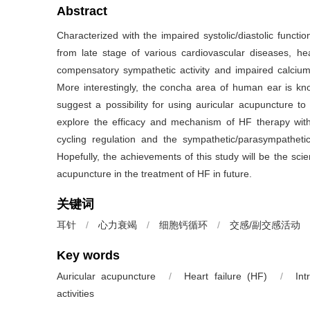
Abstract
Characterized with the impaired systolic/diastolic funct
from late stage of various cardiovascular diseases, hea
compensatory sympathetic activity and impaired calcium 
More interestingly, the concha area of human ear is k
suggest a possibility for using auricular acupuncture to
explore the efficacy and mechanism of HF therapy with
cycling regulation and the sympathetic/parasympatheti
Hopefully, the achievements of this study will be the scien
acupuncture in the treatment of HF in future.
关键词
耳针
/
心力衰竭
/
细胞钙循环
/
交感/副交感活动
Key words
Auricular acupuncture
/
Heart failure (HF)
/
Int
activities