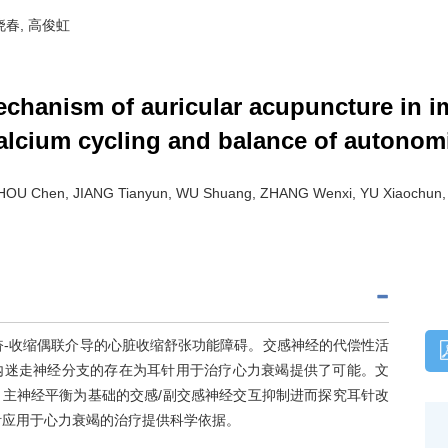
喻晓春, 高俊虹
echanism of auricular acupuncture in i
 calcium cycling and balance of autono
ZHOU Chen, JIANG Tianyun, WU Shuang, ZHANG Wenxi, YU Xiaochun
奋-收缩偶联介导的心脏收缩舒张功能障碍。交感神经的代偿性活
内迷走神经分支的存在为耳针用于治疗心力衰竭提供了可能。文
主神经平衡为基础的交感/副交感神经交互抑制进而探究耳针改
针应用于心力衰竭的治疗提供科学依据。