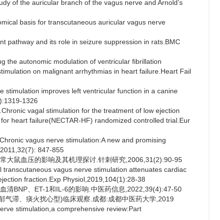
y of the auricular branch of the vagus nerve and Arnold’s
cal basis for transcutaneous auricular vagus nerve
nt pathway and its role in seizure suppression in rats.BMC
e autonomic modulation of ventricular fibrillation
stimulation on malignant arrhythmias in heart failure.Heart Fail
imulation improves left ventricular function in a canine
2):1319-1326
nic vagal stimulation for the treatment of low ejection
py for heart failure(NECTAR-HF) randomized controlled trial.Eur
ronic vagus nerve stimulation:A new and promising
J,2011,32(7): 847-855
大鼠血压的影响及其机理探讨.针刺研究,2006,31(2):90-95
transcutaneous vagus nerve stimulation attenuates cardiac
 ejection fraction.Exp Physiol,2019,104(1):28-38
P、ET-1和IL-6的影响.中医药信息,2022,39(4):47-50
郁气滞、痰火扰心型)临床观察.成都:成都中医药大学,2019
ve stimulation,a comprehensive review:Part