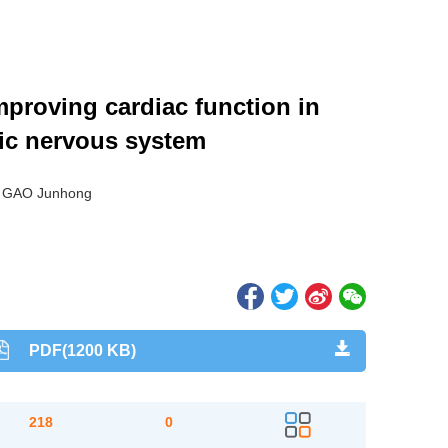
mproving cardiac function in
mic nervous system
, GAO Junhong
PDF(1200 KB)
218
0