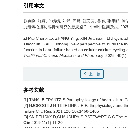
引用本文
赵春晓, 张颖, 辛娟娟, 刘群, 周晨, 江天云, 吴爽, 张雯晰, 喻
力衰竭心脏功能机制研究的新思路[J]. 中华中医药杂志, 2025, 40
ZHAO Chunxiao, ZHANG Ying, XIN Juanjuan, LIU Qun, 
Xiaochun, GAO Junhong.
New perspective to study the m
function in heart failure based on cellular calcium cycli
Traditional Chinese Medicine and Pharmacy
, 2025, 40(1)
上一篇
参考文献
[1] TANAI E,FRANTZ S.Pathophysiology of heart failure.
[2] NJOROGE J N,TEERLINK J R.Pathophysiology and the
failure.Circ Res, 2021,128(10):1468-1486
[3] SNIPELISKY D,CHAUDHRY S P,STEWART G C.The many f
Clin,2019,11(1):11-20