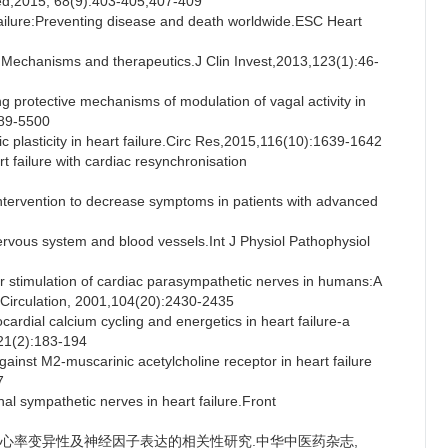
d,2015, 68(9):403-405,407-409
ilure:Preventing disease and death worldwide.ESC Heart
: Mechanisms and therapeutics.J Clin Invest,2013,123(1):46-
g protective mechanisms of modulation of vagal activity in
489-5500
plasticity in heart failure.Circ Res,2015,116(10):1639-1642
failure with cardiac resynchronisation
tervention to decrease symptoms in patients with advanced
vous system and blood vessels.Int J Physiol Pathophysiol
stimulation of cardiac parasympathetic nerves in humans:A
.Circulation, 2001,104(20):2430-2435
ial calcium cycling and energetics in heart failure-a
,21(2):183-194
ainst M2-muscarinic acetylcholine receptor in heart failure
7
sympathetic nerves in heart failure.Front
虚证与心率变异性及神经因子表达的相关性研究.中华中医药杂志,