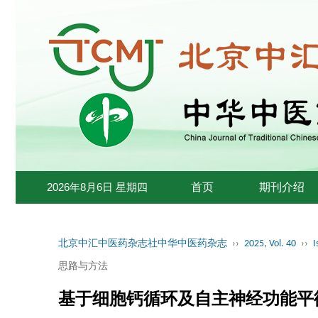
2026年8月6日 星期四
首页
期刊介绍
北京中汇中医药杂志社中华中医药杂志
››
2025, Vol. 40
››
I
思路与方法
基于细胞钙循环及自主神经功能平