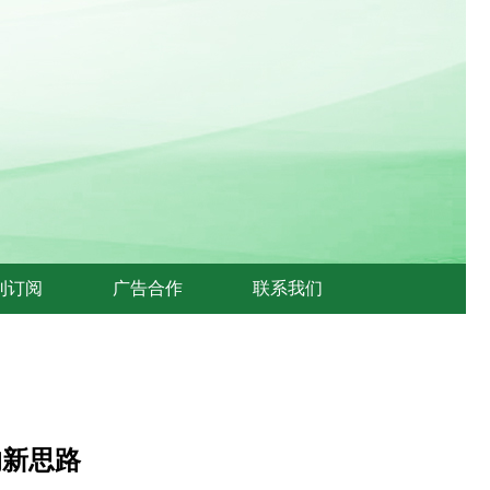
刊订阅
广告合作
联系我们
的新思路