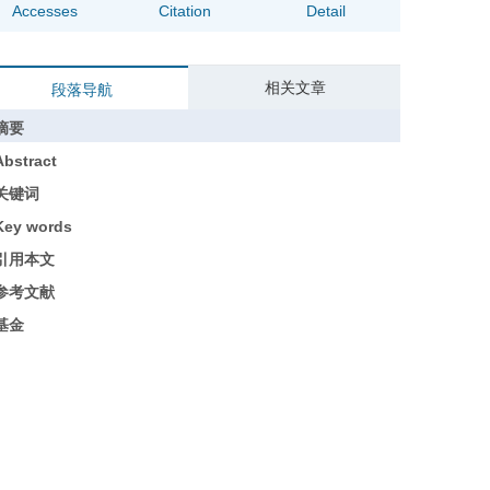
Accesses
Citation
Detail
相关文章
段落导航
摘要
Abstract
关键词
Key words
引用本文
参考文献
基金