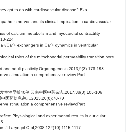
ey got to do with cardiovascular disease?.Exp
hetic nerves and its clinical implication in cardiovascular
of calcium metabolism and myocardial contractility
:213-224
2
2
Na+/Ca
+ exchangers in Ca
+ dynamics in ventricular
ical roles of the mitochondrial permeability transition pore
 and adult plasticity.Organogenesis,2013,9(3):176-193
ve stimulation,a comprehensive review:Part
性早搏40例.云南中医中药杂志,2017,38(3):105-106
药信息杂志,2013,20(8):78-79
ve stimulation,a comprehensive review:Part
: Physiological and experimental results in auricular
-5
. J Laryngol Otol,2008,122(10):1115-1117