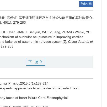
导出引用
晓春, 高俊虹.
基于细胞钙循环及自主神经功能平衡的耳针改善心
(1): 279-283
ZHOU Chen, JIANG Tianyun, WU Shuang, ZHANG Wenxi, YU
echanism of auricular acupuncture in improving cardiac
ng and balance of autonomic nervous system[J].
China Journal of
: 279-283
下一篇
Compr Physiol,2015,6(1):187-214
rapeutic approaches to acute decompensated heart
aces of heart failure.Card Electrophysiol