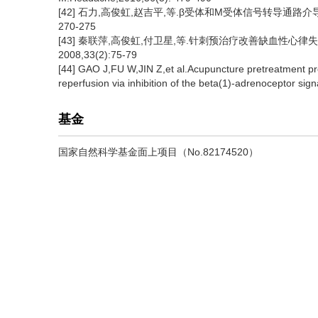
[42] 石力,高俊虹,赵吉平,等.β受体和M受体信号转导通路介
270-275
[43] 秦联萍,高俊虹,付卫星,等.针刺预治疗改善缺血性心
2008,33(2):75-79
[44] GAO J,FU W,JIN Z,et al.Acupuncture pretreatment prot
reperfusion via inhibition of the beta(1)-adrenoceptor si
基金
国家自然科学基金面上项目（No.82174520）