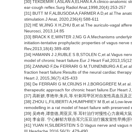
[30] TEKDEMIR I,ASLAN A,ELHAN A.A clinico-anatomic stud
ear-cough reflex.Surg Radiol Anat,1998,20(4):253-257
[31] BUTT M F,ALBUSODA A,FARMER A D,et al.The anatomi
stimulation.J Anat, 2020,236(4):588-611
[32] HE W,JING X H,ZHU B,et al.The auriculo-vagal affere
Neurosci, 2013,14:85
[33] BRACK K E,WINTER J,NG G A.Mechanisms underlying th
initiation-tentative prophylactic properties of vagus nerve 
Rev,2013,18(4):389-408
[34] HAMANN J J,RUBLE S B,STOLEN C,et al.Vagus nerve st
model of chronic heart failure.Eur J Heart Fail,2013,15(1
[35] ZANNAD F,De FERRARI G M,TUINENBURG A E,et al.Chro
fraction heart failure:Results of the neural cardiac thera
Heart J, 2015,36(7):425-433
[36] De FERRARI G M,CRIJNS H J,BORGGREFE M,et al.Ch
therapeutic approach for chronic heart failure.Eur Heart 
[37] 高昕妍,李艳华,朱兵,等.针刺耳甲区对自发性高血压及正常
[38] ZHOU L,FILIBERTI A,HUMPHREY M B,et al.Low-level 
remodelling in a rat model of heart failure with preserved
[39] 吴咚咚,谭曾德,周亚滨,等.耳针治疗对慢性心力衰竭大鼠血清BN
[40] 李金容. 宁心解郁方联合耳穴压豆治疗频发室性早搏(肝
[41] YUAN H,SILBERSTEIN S D.Vagus nerve and vagus ner
III.Headache,2016,56(3): 479-490