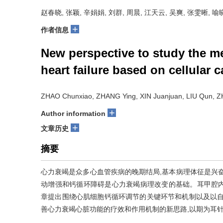
赵春晓, 张颖, 辛娟娟, 刘群, 周晨, 江天云, 吴爽, 张雯晰, 
+
作者信息
New perspective to study the m
heart failure based on cellular
ZHAO Chunxiao, ZHANG Ying, XIN Juanjuan, LIU Qun, 
+
Author information
+
文章历史
摘要
心力衰竭是众多心血管疾病的晚期结局,基本病理体征是兴
动增强和钙循环障碍是心力衰竭病理改变的基础。耳甲腔
章提出围绕心肌细胞钙循环调节的关键环节和机制以及以自
善心力衰竭心脏功能的疗效和作用机制的新思路,以期为耳