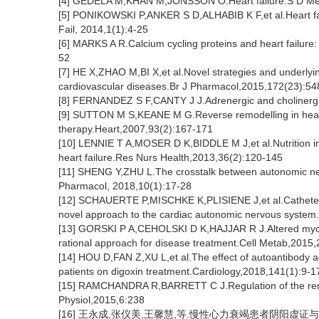
[4] GEDELA M,KHAN M,JONSSON O.Heart failure.S D Me
[5] PONIKOWSKI P,ANKER S D,ALHABIB K F,et al.Heart fa
Fail, 2014,1(1):4-25
[6] MARKS A R.Calcium cycling proteins and heart failure
52
[7] HE X,ZHAO M,BI X,et al.Novel strategies and underlyin
cardiovascular diseases.Br J Pharmacol,2015,172(23):5
[8] FERNANDEZ S F,CANTY J J.Adrenergic and cholinergic 
[9] SUTTON M S,KEANE M G.Reverse remodelling in heart 
therapy.Heart,2007,93(2):167-171
[10] LENNIE T A,MOSER D K,BIDDLE M J,et al.Nutrition in
heart failure.Res Nurs Health,2013,36(2):120-145
[11] SHENG Y,ZHU L.The crosstalk between autonomic ner
Pharmacol, 2018,10(1):17-28
[12] SCHAUERTE P,MISCHKE K,PLISIENE J,et al.Catheter 
novel approach to the cardiac autonomic nervous system
[13] GORSKI P A,CEHOLSKI D K,HAJJAR R J.Altered myocard
rational approach for disease treatment.Cell Metab,2015
[14] HOU D,FAN Z,XU L,et al.The effect of autoantibody ag
patients on digoxin treatment.Cardiology,2018,141(1):9-1
[15] RAMCHANDRA R,BARRETT C J.Regulation of the renal 
Physiol,2015,6:238
[16] 王永成,张仪美,王馨慧,等.慢性心力衰竭患者阴阳