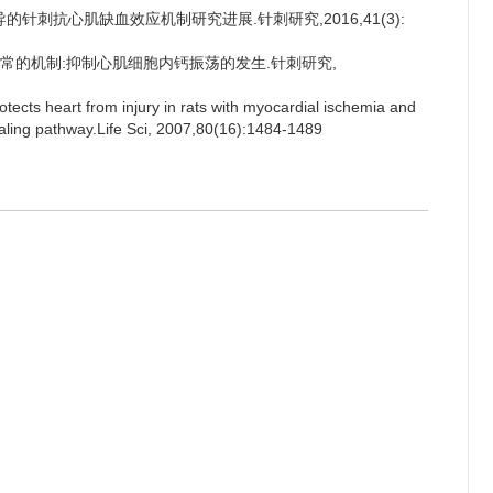
导的针刺抗心肌缺血效应机制研究进展.针刺研究,2016,41(3):
律失常的机制:抑制心肌细胞内钙振荡的发生.针刺研究,
ects heart from injury in rats with myocardial ischemia and
gnaling pathway.Life Sci, 2007,80(16):1484-1489