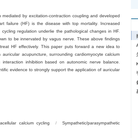
ion mediated by excitation-contraction coupling and developed
rt failure (HF) is the disease with top mortality. Increased
cycling regulation underlie the pathological changes in HF.
nown to be innervated by vagus nerve. These above findings
 treat HF effectively. This paper puts forward a new idea to
 auricular acupuncture, surrounding cardiomyocyte calcium
c interaction inhibition based on autonomic nerve balance.
tific evidence to strongly support the application of auricular
racellular calcium cycling
/
Sympathetic/parasympathetic