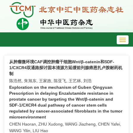
Toggl
navig
从肿瘤微环境CAF调控肿瘤干细胞Wnt/β-catenin和SDF-
1/CXCR4双通路探讨固本清源方延缓前列腺癌恩扎卢胺耐药机
制
陈浩然, 朱旭东, 王家政, 陈亚飞, 王艺林, 刘浩
Exploration on the mechanism of Guben Qingyuan
Prescription in delaying Enzalutamide resistance in
prostate cancer by targeting the Wnt/β-catenin and
SDF-1/CXCR4 dual pathway of cancer stem cells
regulated by cancer-associated fibroblasts in the tumor
microenvironment
CHEN Haoran, ZHU Xudong, WANG Jiazheng, CHEN Yafei,
WANG Yilin, LIU Hao