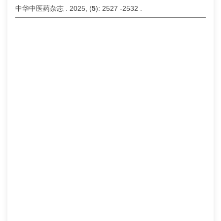
中华中医药杂志 . 2025, (
5
): 2527 -2532 .