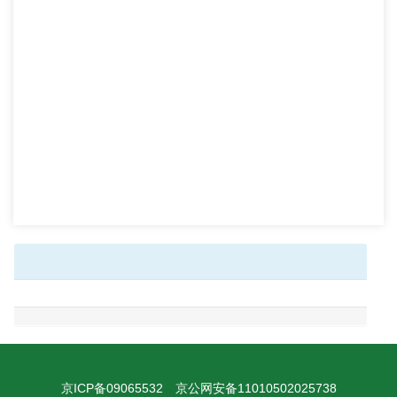
京ICP备09065532
京公网安备11010502025738