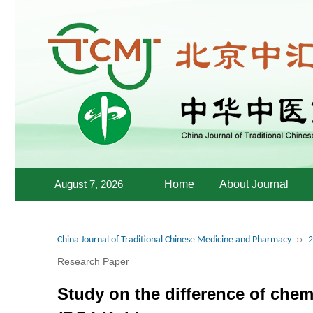
August 7, 2026
Home
About Journal
China Journal of Traditional Chinese Medicine and Pharmacy
››
2
Research Paper
Study on the difference of che