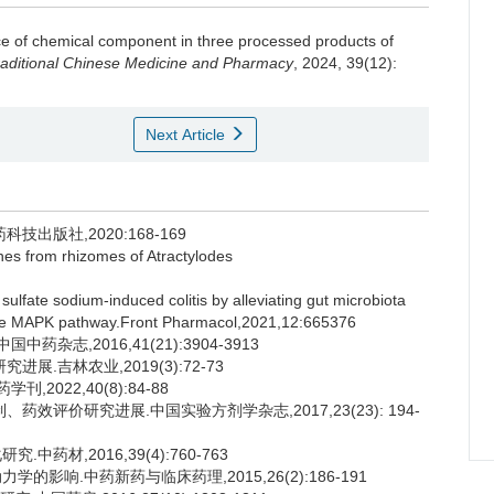
ce of chemical component in three processed products of
raditional Chinese Medicine and Pharmacy
, 2024, 39(12):
Next Article
出版社,2020:168-169
nes from rhizomes of Atractylodes
sulfate sodium-induced colitis by alleviating gut microbiota
 the MAPK pathway.Front Pharmacol,2021,12:665376
杂志,2016,41(21):3904-3913
展.吉林农业,2019(3):72-73
2022,40(8):84-88
药效评价研究进展.中国实验方剂学杂志,2017,23(23): 194-
药材,2016,39(4):760-763
影响.中药新药与临床药理,2015,26(2):186-191