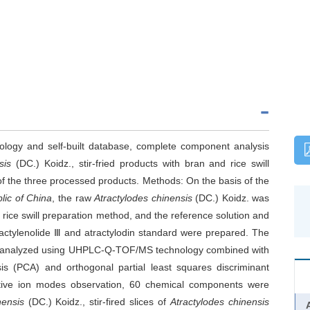
ogy and self-built database, complete component analysis
nsis
(DC.) Koidz., stir-fried products with bran and rice swill
of the three processed products. Methods: On the basis of the
lic of China
, the raw
Atractylodes chinensis
(DC.) Koidz. was
 rice swill preparation method, and the reference solution and
Atractylenolide Ⅲ and atractylodin standard were prepared. The
re analyzed using UHPLC-Q-TOF/MS technology combined with
is (PCA) and orthogonal partial least squares discriminant
ative ion modes observation, 60 chemical components were
nensis
(DC.) Koidz., stir-fired slices of
Atractylodes chinensis