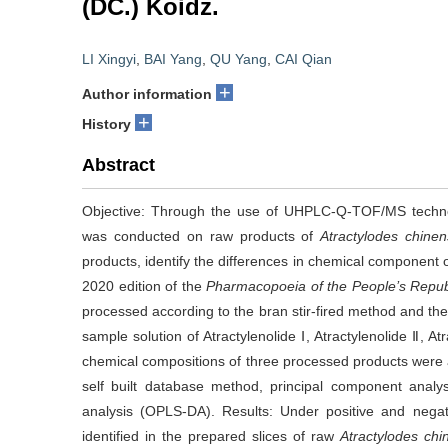
(DC.) Koidz.
LI Xingyi
,
BAI Yang
,
QU Yang
,
CAI Qian
+
Author information
+
History
Abstract
Objective: Through the use of UHPLC-Q-TOF/MS technol
was conducted on raw products of
Atractylodes chine
products, identify the differences in chemical component 
2020 edition of the
Pharmacopoeia of the People’s Repub
processed according to the bran stir-fired method and the
sample solution of Atractylenolide Ⅰ, Atractylenolide Ⅱ, 
chemical compositions of three processed products we
self built database method, principal component analys
analysis (OPLS-DA). Results: Under positive and neg
identified in the prepared slices of raw
Atractylodes chi