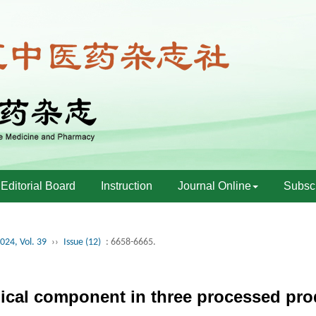
Editorial Board
Instruction
Journal Online
Subscr
024, Vol. 39
››
Issue (12)
: 6658-6665.
mical component in three processed pr