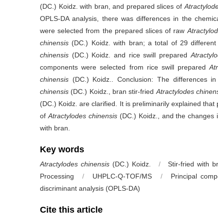
(DC.) Koidz. with bran, and prepared slices of
Atractylod
OPLS-DA analysis, there was differences in the chemic
were selected from the prepared slices of raw
Atractylo
chinensis
(DC.) Koidz. with bran; a total of 29 differ
chinensis
(DC.) Koidz. and rice swill prepared
Atractyl
components were selected from rice swill prepared
At
chinensis
(DC.) Koidz.. Conclusion: The differences i
chinensis
(DC.) Koidz., bran stir-fried
Atractylodes chinen
(DC.) Koidz. are clarified. It is preliminarily explained 
of
Atractylodes chinensis
(DC.) Koidz., and the changes in
with bran.
Key words
Atractylodes chinensis
(DC.) Koidz.
/
Stir-fried with b
Processing
/
UHPLC-Q-TOF/MS
/
Principal comp
discriminant analysis (OPLS-DA)
Cite this article