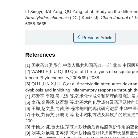
LI Xingyi
,
BAI Yang
,
QU Yang
,
et al
.
Study on the differen
Atractylodes chinensis
(DC.) Koidz.[J].
China Journal of T
6658-6665
Previous Article
References
[1] 国家药典委员会.中华人民共和国药典:一部.北京:中国医药科技
[2] WANG H,LIU C,LIU Q,et al.Three types of sesquiterpe
lancea.Phytochemistry,2008(69):2088
[3] QU L,LIN X,LIU C,et al.Atractylodin attenuates dextran 
dysbiosis and inhibiting inflammatory response through
[4] 邓爱平,李颖,吴志涛,等.苍术化学成分和药理的研究进展.中国中药
[5] 李涵,金香环,赵百慧,等.北苍术的化学成分及药理活性的研究进
[6] 王蝉,赵文燕,向茜,等.苍术炮制的现代研究进展.中华中医药学刊,
[7] 于欢,刘德文,龚鹏飞,等.苍术炮制方法及其饮片的质量控制、
200
[8] 于艳,才谦,贾天柱.茅苍术麸炒前后胃黏膜保护作用的变化研究.中
[9] 刘芬,刘艳菊,田春漫.苍术麸炒前后对脾虚模型大鼠胃肠动力学的