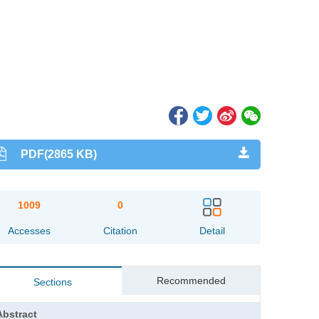
PDF(2865 KB)
1009
0
Accesses
Citation
Detail
Recommended
Sections
Abstract