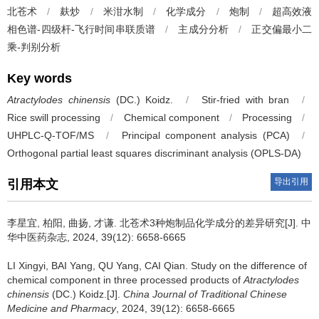
北苍术
/
麸炒
/
米泔水制
/
化学成分
/
炮制
/
超高效液
相色谱-四级杆-飞行时间串联质谱
/
主成分分析
/
正交偏最小二
乘-判别分析
Key words
Atractylodes chinensis
(DC.) Koidz.
/
Stir-fried with bran
/
Rice swill processing
/
Chemical component
/
Processing
/
UHPLC-Q-TOF/MS
/
Principal component analysis (PCA)
/
Orthogonal partial least squares discriminant analysis (OPLS-DA)
导出引用
引用本文
李星宜, 柏阳, 曲扬, 才谦.
北苍术3种炮制品化学成分的差异研究[J]. 中
华中医药杂志, 2024, 39(12): 6658-6665
LI Xingyi, BAI Yang, QU Yang, CAI Qian.
Study on the difference of
chemical component in three processed products of
Atractylodes
chinensis
(DC.) Koidz.[J].
China Journal of Traditional Chinese
Medicine and Pharmacy
, 2024, 39(12): 6658-6665