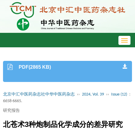
Toggl
navig
PDF(2865 KB)
北京中汇中医药杂志社中华中医药杂志
››
2024, Vol. 39
››
Issue (12)
:
6658-6665.
研究报告
北苍术3种炮制品化学成分的差异研究