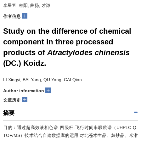
李星宜, 柏阳, 曲扬, 才谦
+
作者信息
Study on the difference of chemical
component in three processed
products of
Atractylodes chinensis
(DC.) Koidz.
LI Xingyi, BAI Yang, QU Yang, CAI Qian
+
Author information
+
文章历史
摘要
目的：通过超高效液相色谱-四级杆-飞行时间串联质谱（UHPLC-Q-
TOF/MS）技术结合自建数据库的运用,对北苍术生品、麸炒品、米泔