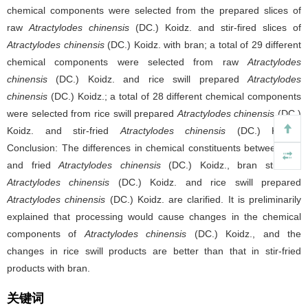
chemical components were selected from the prepared slices of
raw
Atractylodes chinensis
(DC.) Koidz. and stir-fired slices of
Atractylodes chinensis
(DC.) Koidz. with bran; a total of 29 different
chemical components were selected from raw
Atractylodes
chinensis
(DC.) Koidz. and rice swill prepared
Atractylodes
chinensis
(DC.) Koidz.; a total of 28 different chemical components
were selected from rice swill prepared
Atractylodes chinensis
(DC.)
Koidz. and stir-fried
Atractylodes chinensis
(DC.) Koidz..
Conclusion: The differences in chemical constituents between raw
and fried
Atractylodes chinensis
(DC.) Koidz., bran stir-fried
Atractylodes chinensis
(DC.) Koidz. and rice swill prepared
Atractylodes chinensis
(DC.) Koidz. are clarified. It is preliminarily
explained that processing would cause changes in the chemical
components of
Atractylodes chinensis
(DC.) Koidz., and the
changes in rice swill products are better than that in stir-fried
products with bran.
关键词