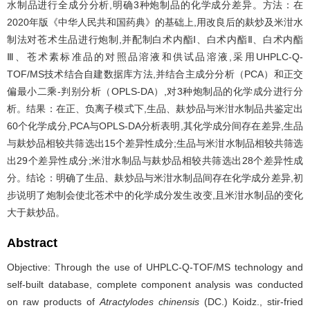
水制品进行全成分分析,明确3种炮制品的化学成分差异。方法：在
2020年版《中华人民共和国药典》的基础上,用改良后的麸炒及米泔水
制法对苍术生品进行炮制,并配制白术内酯Ⅰ、白术内酯Ⅱ、白术内酯
Ⅲ、苍术素标准品的对照品溶液和供试品溶液,采用UHPLC-Q-
TOF/MS技术结合自建数据库方法,并结合主成分分析（PCA）和正交
偏最小二乘-判别分析（OPLS-DA）,对3种炮制品的化学成分进行分
析。结果：在正、负离子模式下,生品、麸炒品与米泔水制品共鉴定出
60个化学成分,PCA与OPLS-DA分析表明,其化学成分间存在差异,生品
与麸炒品相较共筛选出15个差异性成分;生品与米泔水制品相较共筛选
出29个差异性成分;米泔水制品与麸炒品相较共筛选出28个差异性成
分。结论：明确了生品、麸炒品与米泔水制品间存在化学成分差异,初
步说明了炮制会使北苍术中的化学成分发生改变,且米泔水制品的变化
大于麸炒品。
Abstract
Objective: Through the use of UHPLC-Q-TOF/MS technology and
self-built database, complete component analysis was conducted
on raw products of
Atractylodes chinensis
(DC.) Koidz., stir-fried