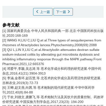
上一篇
下一篇
参考文献
[1] 国家药典委员会.中华人民共和国药典:一部.北京:中国医药科技出版
社,2020:168-169
[2] WANG H,LIU C,LIU Q,et al.Three types of sesquiterpenes from
rhizomes of Atractylodes lancea.Phytochemistry,2008(69):2088
[3] QU L,LIN X,LIU C,et al.Atractylodin attenuates dextran sulfate
sodium-induced colitis by alleviating gut microbiota dysbiosis and
inhibiting inflammatory response through the MAPK pathway.Front
Pharmacol,2021,12:665376
[4] 邓爱平,李颖,吴志涛,等.苍术化学成分和药理的研究进展.中国中药
杂志,2016,41(21):3904-3913
[5] 李涵,金香环,赵百慧,等.北苍术的化学成分及药理活性的研究进展.
吉林农业,2019(3):72-73
[6] 王蝉,赵文燕,向茜,等.苍术炮制的现代研究进展.中华中医药学
刊,2022,40(8):84-88
[7] 于欢,刘德文,龚鹏飞,等.苍术炮制方法及其饮片的质量控制、药效评
价研究进展.中国实验方剂学杂志,2017,23(23): 194-200