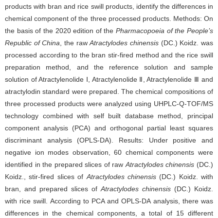
products with bran and rice swill products, identify the differences in
chemical component of the three processed products. Methods: On
the basis of the 2020 edition of the
Pharmacopoeia of the People’s
Republic of China
, the raw
Atractylodes chinensis
(DC.) Koidz. was
processed according to the bran stir-fired method and the rice swill
preparation method, and the reference solution and sample
solution of Atractylenolide Ⅰ, Atractylenolide Ⅱ, Atractylenolide Ⅲ and
atractylodin standard were prepared. The chemical compositions of
three processed products were analyzed using UHPLC-Q-TOF/MS
technology combined with self built database method, principal
component analysis (PCA) and orthogonal partial least squares
discriminant analysis (OPLS-DA). Results: Under positive and
negative ion modes observation, 60 chemical components were
identified in the prepared slices of raw
Atractylodes chinensis
(DC.)
Koidz., stir-fired slices of
Atractylodes chinensis
(DC.) Koidz. with
bran, and prepared slices of
Atractylodes chinensis
(DC.) Koidz.
with rice swill. According to PCA and OPLS-DA analysis, there was
differences in the chemical components, a total of 15 different