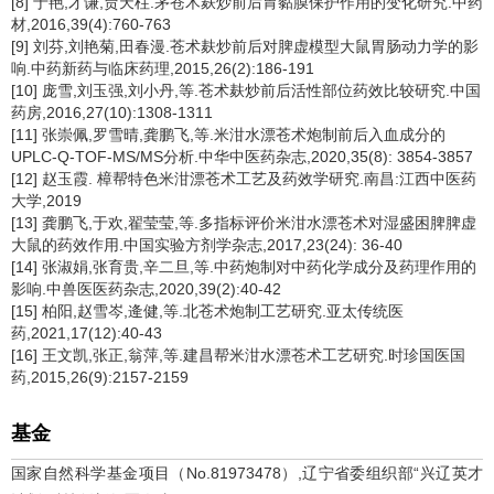
[8] 于艳,才谦,贾天柱.茅苍术麸炒前后胃黏膜保护作用的变化研究.中药
材,2016,39(4):760-763
[9] 刘芬,刘艳菊,田春漫.苍术麸炒前后对脾虚模型大鼠胃肠动力学的影
响.中药新药与临床药理,2015,26(2):186-191
[10] 庞雪,刘玉强,刘小丹,等.苍术麸炒前后活性部位药效比较研究.中国
药房,2016,27(10):1308-1311
[11] 张崇佩,罗雪晴,龚鹏飞,等.米泔水漂苍术炮制前后入血成分的
UPLC-Q-TOF-MS/MS分析.中华中医药杂志,2020,35(8): 3854-3857
[12] 赵玉霞. 樟帮特色米泔漂苍术工艺及药效学研究.南昌:江西中医药
大学,2019
[13] 龚鹏飞,于欢,翟莹莹,等.多指标评价米泔水漂苍术对湿盛困脾脾虚
大鼠的药效作用.中国实验方剂学杂志,2017,23(24): 36-40
[14] 张淑娟,张育贵,辛二旦,等.中药炮制对中药化学成分及药理作用的
影响.中兽医医药杂志,2020,39(2):40-42
[15] 柏阳,赵雪岑,逄健,等.北苍术炮制工艺研究.亚太传统医
药,2021,17(12):40-43
[16] 王文凯,张正,翁萍,等.建昌帮米泔水漂苍术工艺研究.时珍国医国
药,2015,26(9):2157-2159
基金
国家自然科学基金项目（No.81973478）,辽宁省委组织部“兴辽英才